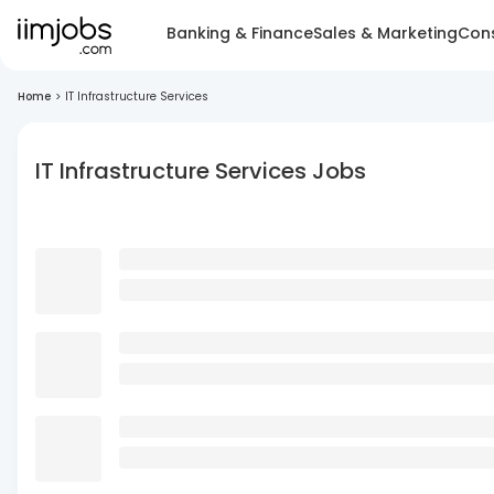
Banking & Finance
Sales & Marketing
Cons
Home
>
IT Infrastructure Services
IT Infrastructure Services Jobs