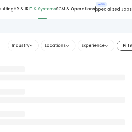
NEW
ulting
HR & IR
IT & Systems
SCM & Operations
Specialized Jobs
Filt
Industry
Locations
Experience