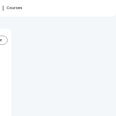
Courses
er