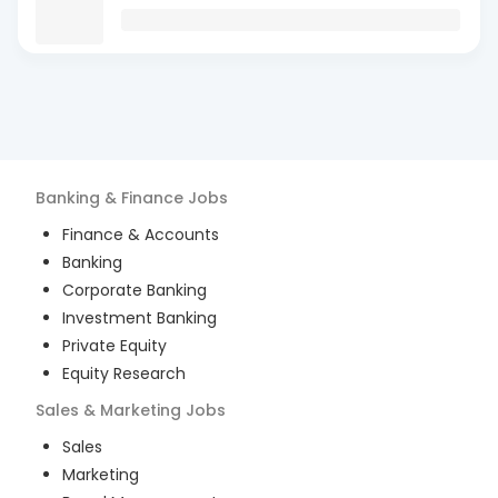
Banking & Finance
Jobs
Finance & Accounts
Banking
Corporate Banking
Investment Banking
Private Equity
Equity Research
Sales & Marketing
Jobs
Sales
Marketing