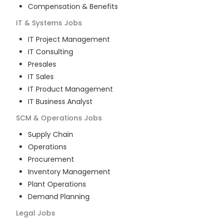
Compensation & Benefits
IT & Systems
Jobs
IT Project Management
IT Consulting
Presales
IT Sales
IT Product Management
IT Business Analyst
SCM & Operations
Jobs
Supply Chain
Operations
Procurement
Inventory Management
Plant Operations
Demand Planning
Legal
Jobs