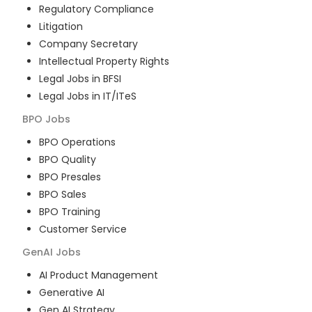
Regulatory Compliance
Litigation
Company Secretary
Intellectual Property Rights
Legal Jobs in BFSI
Legal Jobs in IT/ITeS
BPO
Jobs
BPO Operations
BPO Quality
BPO Presales
BPO Sales
BPO Training
Customer Service
GenAI
Jobs
AI Product Management
Generative AI
Gen AI Strategy