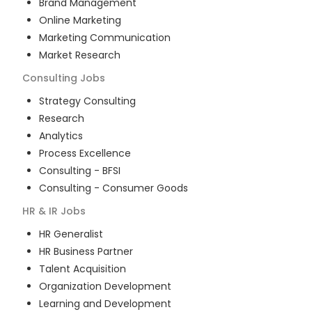
Brand Management
Online Marketing
Marketing Communication
Market Research
Consulting
Jobs
Strategy Consulting
Research
Analytics
Process Excellence
Consulting - BFSI
Consulting - Consumer Goods
HR & IR
Jobs
HR Generalist
HR Business Partner
Talent Acquisition
Organization Development
Learning and Development