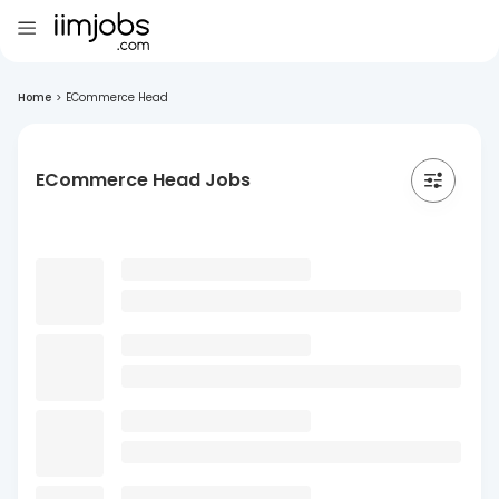
Home
>
ECommerce Head
ECommerce Head Jobs