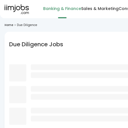
Banking & Finance
Sales & Marketing
Cons
Home
>
Due Diligence
Due Diligence Jobs