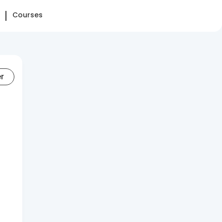
Courses
er