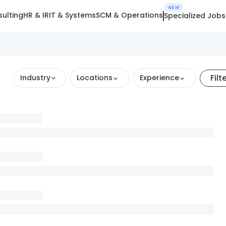
NEW
ulting
HR & IR
IT & Systems
SCM & Operations
Specialized Jobs
Filt
Industry
Locations
Experience