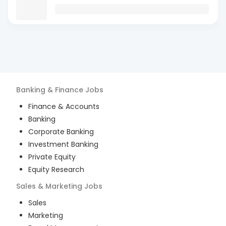
Banking & Finance
Jobs
Finance & Accounts
Banking
Corporate Banking
Investment Banking
Private Equity
Equity Research
Sales & Marketing
Jobs
Sales
Marketing