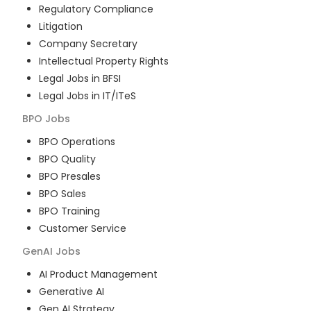
Regulatory Compliance
Litigation
Company Secretary
Intellectual Property Rights
Legal Jobs in BFSI
Legal Jobs in IT/ITeS
BPO
Jobs
BPO Operations
BPO Quality
BPO Presales
BPO Sales
BPO Training
Customer Service
GenAI
Jobs
AI Product Management
Generative AI
Gen AI Strategy