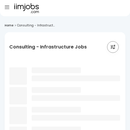
Home
>
Consulting - Infrastruct...
Consulting - Infrastructure Jobs