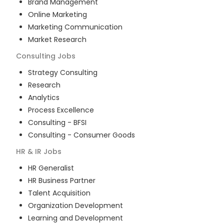
Brand Management
Online Marketing
Marketing Communication
Market Research
Consulting
Jobs
Strategy Consulting
Research
Analytics
Process Excellence
Consulting - BFSI
Consulting - Consumer Goods
HR & IR
Jobs
HR Generalist
HR Business Partner
Talent Acquisition
Organization Development
Learning and Development