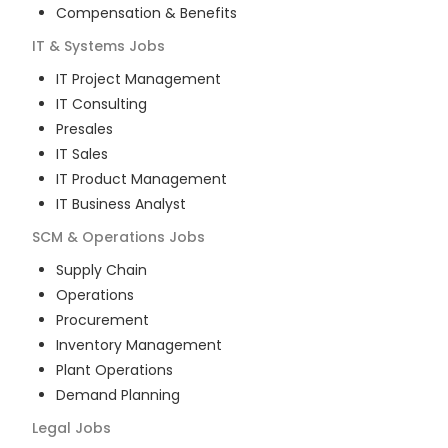
Compensation & Benefits
IT & Systems
Jobs
IT Project Management
IT Consulting
Presales
IT Sales
IT Product Management
IT Business Analyst
SCM & Operations
Jobs
Supply Chain
Operations
Procurement
Inventory Management
Plant Operations
Demand Planning
Legal
Jobs