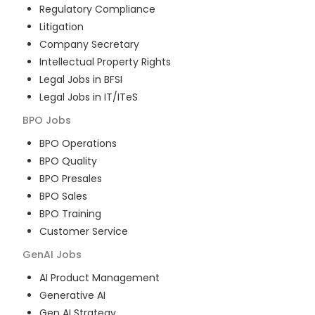
Regulatory Compliance
Litigation
Company Secretary
Intellectual Property Rights
Legal Jobs in BFSI
Legal Jobs in IT/ITeS
BPO
Jobs
BPO Operations
BPO Quality
BPO Presales
BPO Sales
BPO Training
Customer Service
GenAI
Jobs
AI Product Management
Generative AI
Gen AI Strategy