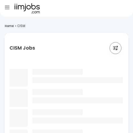
Home
>
CISM
CISM Jobs