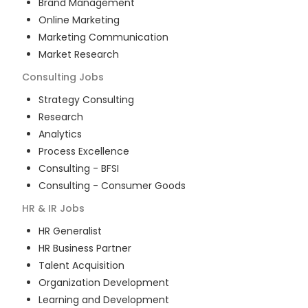
Brand Management
Online Marketing
Marketing Communication
Market Research
Consulting
Jobs
Strategy Consulting
Research
Analytics
Process Excellence
Consulting - BFSI
Consulting - Consumer Goods
HR & IR
Jobs
HR Generalist
HR Business Partner
Talent Acquisition
Organization Development
Learning and Development