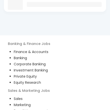
Banking & Finance
Jobs
Finance & Accounts
Banking
Corporate Banking
Investment Banking
Private Equity
Equity Research
Sales & Marketing
Jobs
Sales
Marketing