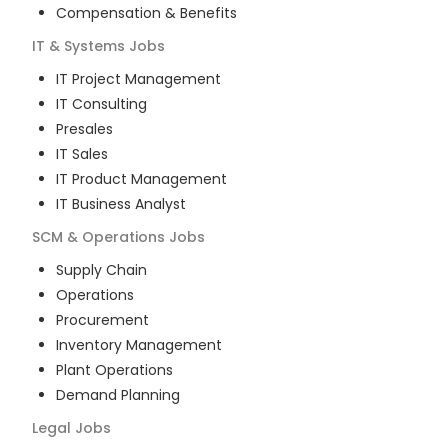
Compensation & Benefits
IT & Systems
Jobs
IT Project Management
IT Consulting
Presales
IT Sales
IT Product Management
IT Business Analyst
SCM & Operations
Jobs
Supply Chain
Operations
Procurement
Inventory Management
Plant Operations
Demand Planning
Legal
Jobs