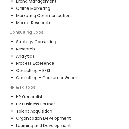
Brand Management
Online Marketing
Marketing Communication
Market Research
Consulting
Jobs
Strategy Consulting
Research
Analytics
Process Excellence
Consulting - BFSI
Consulting - Consumer Goods
HR & IR
Jobs
HR Generalist
HR Business Partner
Talent Acquisition
Organization Development
Learning and Development