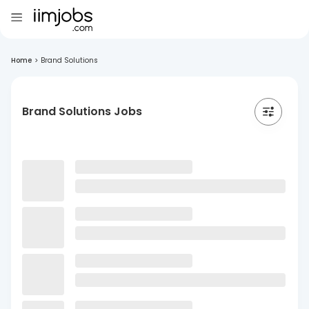
Home
>
Brand Solutions
Brand Solutions Jobs