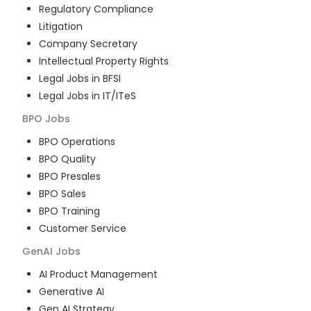
Regulatory Compliance
Litigation
Company Secretary
Intellectual Property Rights
Legal Jobs in BFSI
Legal Jobs in IT/ITeS
BPO
Jobs
BPO Operations
BPO Quality
BPO Presales
BPO Sales
BPO Training
Customer Service
GenAI
Jobs
AI Product Management
Generative AI
Gen AI Strategy