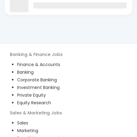
Banking & Finance
Jobs
Finance & Accounts
Banking
Corporate Banking
Investment Banking
Private Equity
Equity Research
Sales & Marketing
Jobs
Sales
Marketing