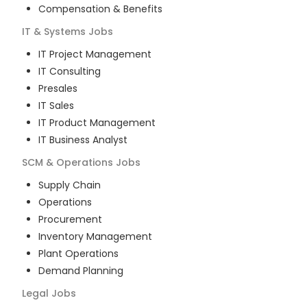
Compensation & Benefits
IT & Systems
Jobs
IT Project Management
IT Consulting
Presales
IT Sales
IT Product Management
IT Business Analyst
SCM & Operations
Jobs
Supply Chain
Operations
Procurement
Inventory Management
Plant Operations
Demand Planning
Legal
Jobs