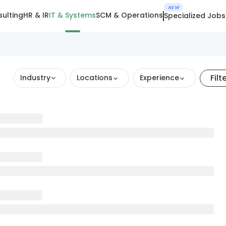
NEW
ulting
HR & IR
IT & Systems
SCM & Operations
Specialized Jobs
Filt
Industry
Locations
Experience