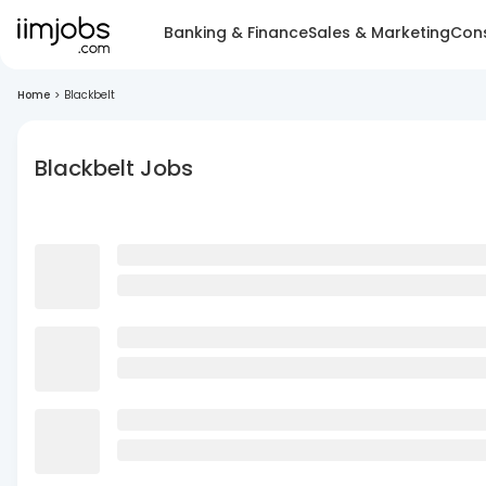
Banking & Finance
Sales & Marketing
Cons
Home
>
Blackbelt
Blackbelt Jobs