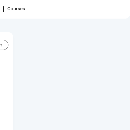
Courses
er