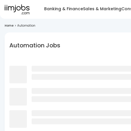
Banking & Finance
Sales & Marketing
Cons
Home
>
Automation
Automation Jobs