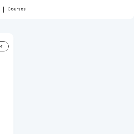
Courses
er