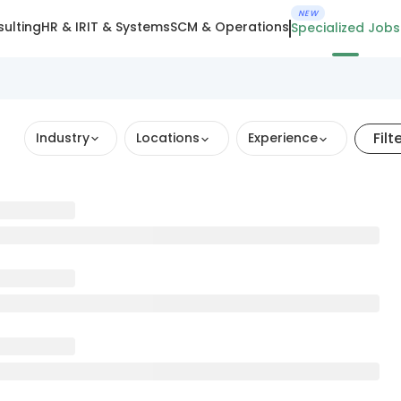
NEW
ulting
HR & IR
IT & Systems
SCM & Operations
Specialized Jobs
Filt
Industry
Locations
Experience