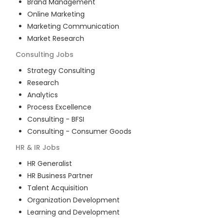
Brand Management
Online Marketing
Marketing Communication
Market Research
Consulting
Jobs
Strategy Consulting
Research
Analytics
Process Excellence
Consulting - BFSI
Consulting - Consumer Goods
HR & IR
Jobs
HR Generalist
HR Business Partner
Talent Acquisition
Organization Development
Learning and Development