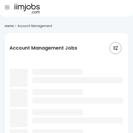
Home
>
Account Management
Account Management Jobs