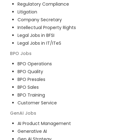
Regulatory Compliance
Litigation
Company Secretary
Intellectual Property Rights
Legal Jobs in BFSI
Legal Jobs in IT/ITeS
BPO
Jobs
BPO Operations
BPO Quality
BPO Presales
BPO Sales
BPO Training
Customer Service
GenAI
Jobs
AI Product Management
Generative AI
Gen AI Strategy