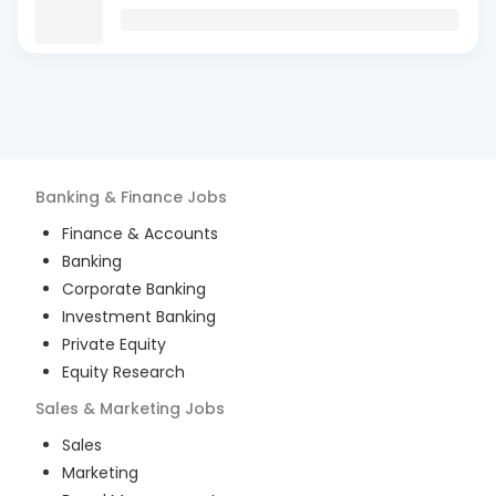
Banking & Finance
Jobs
Finance & Accounts
Banking
Corporate Banking
Investment Banking
Private Equity
Equity Research
Sales & Marketing
Jobs
Sales
Marketing