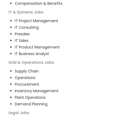
Compensation & Benefits
IT & Systems
Jobs
IT Project Management
IT Consulting
Presales
IT Sales
IT Product Management
IT Business Analyst
SCM & Operations
Jobs
Supply Chain
Operations
Procurement
Inventory Management
Plant Operations
Demand Planning
Legal
Jobs