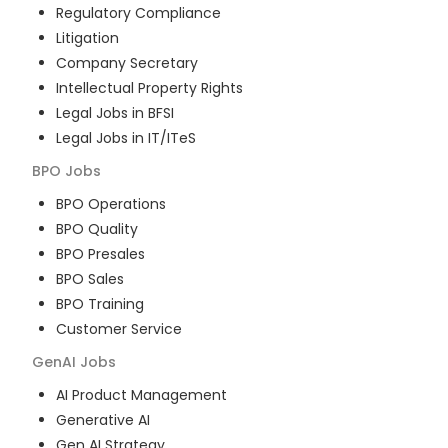
Regulatory Compliance
Litigation
Company Secretary
Intellectual Property Rights
Legal Jobs in BFSI
Legal Jobs in IT/ITeS
BPO
Jobs
BPO Operations
BPO Quality
BPO Presales
BPO Sales
BPO Training
Customer Service
GenAI
Jobs
AI Product Management
Generative AI
Gen AI Strategy