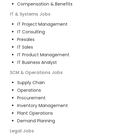
Compensation & Benefits
IT & Systems
Jobs
IT Project Management
IT Consulting
Presales
IT Sales
IT Product Management
IT Business Analyst
SCM & Operations
Jobs
Supply Chain
Operations
Procurement
Inventory Management
Plant Operations
Demand Planning
Legal
Jobs