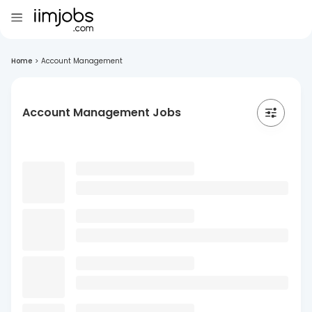
Home
>
Account Management
Account Management Jobs