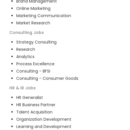
Brand Management
Online Marketing
Marketing Communication
Market Research
Consulting
Jobs
Strategy Consulting
Research
Analytics
Process Excellence
Consulting - BFSI
Consulting - Consumer Goods
HR & IR
Jobs
HR Generalist
HR Business Partner
Talent Acquisition
Organization Development
Learning and Development