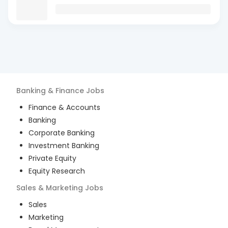
Banking & Finance
Jobs
Finance & Accounts
Banking
Corporate Banking
Investment Banking
Private Equity
Equity Research
Sales & Marketing
Jobs
Sales
Marketing