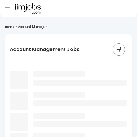
Home
>
Account Management
Account Management Jobs