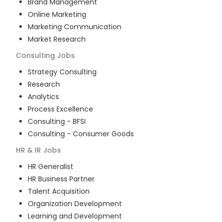
Brand Management
Online Marketing
Marketing Communication
Market Research
Consulting
Jobs
Strategy Consulting
Research
Analytics
Process Excellence
Consulting - BFSI
Consulting - Consumer Goods
HR & IR
Jobs
HR Generalist
HR Business Partner
Talent Acquisition
Organization Development
Learning and Development