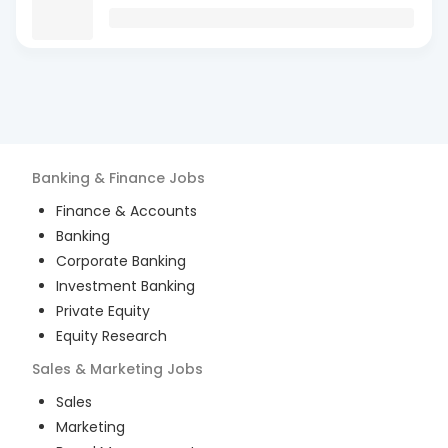
Banking & Finance
Jobs
Finance & Accounts
Banking
Corporate Banking
Investment Banking
Private Equity
Equity Research
Sales & Marketing
Jobs
Sales
Marketing