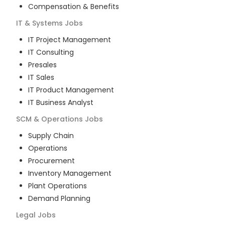
Compensation & Benefits
IT & Systems
Jobs
IT Project Management
IT Consulting
Presales
IT Sales
IT Product Management
IT Business Analyst
SCM & Operations
Jobs
Supply Chain
Operations
Procurement
Inventory Management
Plant Operations
Demand Planning
Legal
Jobs