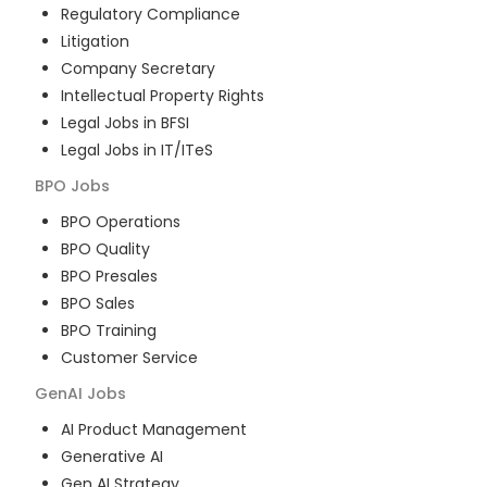
Regulatory Compliance
Litigation
Company Secretary
Intellectual Property Rights
Legal Jobs in BFSI
Legal Jobs in IT/ITeS
BPO
Jobs
BPO Operations
BPO Quality
BPO Presales
BPO Sales
BPO Training
Customer Service
GenAI
Jobs
AI Product Management
Generative AI
Gen AI Strategy