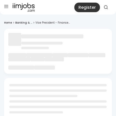
Register
Home
>
Banking & ...
>
Vice President - Finance...