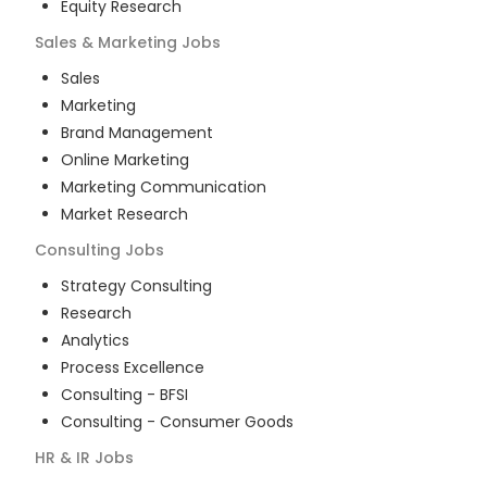
Equity Research
Sales & Marketing
Jobs
Sales
Marketing
Brand Management
Online Marketing
Marketing Communication
Market Research
Consulting
Jobs
Strategy Consulting
Research
Analytics
Process Excellence
Consulting - BFSI
Consulting - Consumer Goods
HR & IR
Jobs