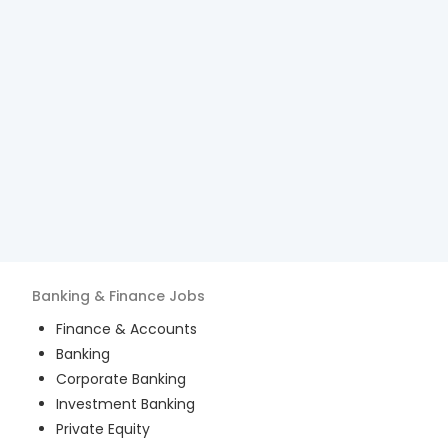
Banking & Finance
Jobs
Finance & Accounts
Banking
Corporate Banking
Investment Banking
Private Equity