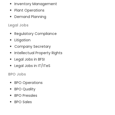
Inventory Management
Plant Operations
Demand Planning
Legal
Jobs
Regulatory Compliance
Litigation
Company Secretary
Intellectual Property Rights
Legal Jobs in BFSI
Legal Jobs in IT/ITeS
BPO
Jobs
BPO Operations
BPO Quality
BPO Presales
BPO Sales
BPO Training
Customer Service