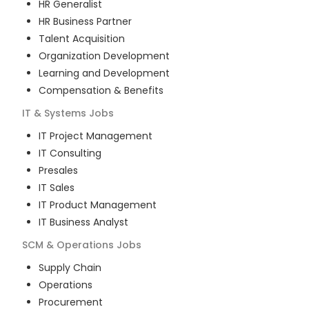
HR Generalist
HR Business Partner
Talent Acquisition
Organization Development
Learning and Development
Compensation & Benefits
IT & Systems
Jobs
IT Project Management
IT Consulting
Presales
IT Sales
IT Product Management
IT Business Analyst
SCM & Operations
Jobs
Supply Chain
Operations
Procurement