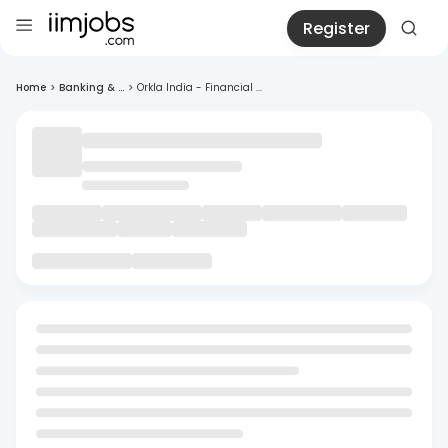
Register
Home
>
Banking & ...
>
Orkla India - Financial ...