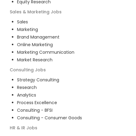
Equity Research
Sales & Marketing
Jobs
Sales
Marketing
Brand Management
Online Marketing
Marketing Communication
Market Research
Consulting
Jobs
Strategy Consulting
Research
Analytics
Process Excellence
Consulting - BFSI
Consulting - Consumer Goods
HR & IR
Jobs