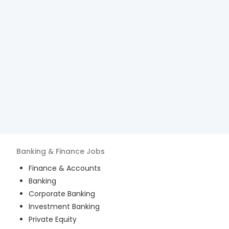
Banking & Finance
Jobs
Finance & Accounts
Banking
Corporate Banking
Investment Banking
Private Equity