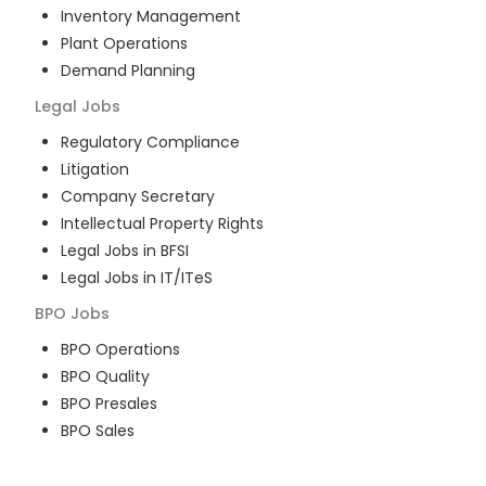
Inventory Management
Plant Operations
Demand Planning
Legal
Jobs
Regulatory Compliance
Litigation
Company Secretary
Intellectual Property Rights
Legal Jobs in BFSI
Legal Jobs in IT/ITeS
BPO
Jobs
BPO Operations
BPO Quality
BPO Presales
BPO Sales
BPO Training
Customer Service