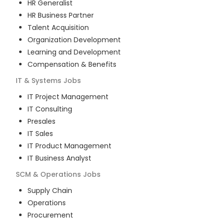
HR Generalist
HR Business Partner
Talent Acquisition
Organization Development
Learning and Development
Compensation & Benefits
IT & Systems
Jobs
IT Project Management
IT Consulting
Presales
IT Sales
IT Product Management
IT Business Analyst
SCM & Operations
Jobs
Supply Chain
Operations
Procurement