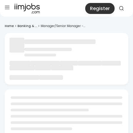
Register
Home
>
Banking & ...
>
Manager/Senior Manager -...