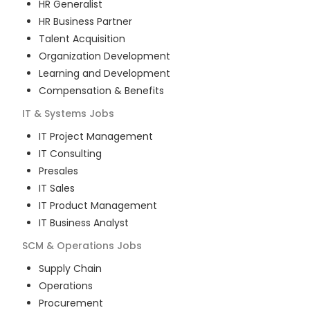
HR Generalist
HR Business Partner
Talent Acquisition
Organization Development
Learning and Development
Compensation & Benefits
IT & Systems
Jobs
IT Project Management
IT Consulting
Presales
IT Sales
IT Product Management
IT Business Analyst
SCM & Operations
Jobs
Supply Chain
Operations
Procurement