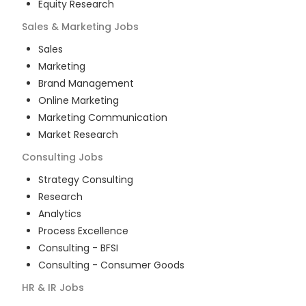
Equity Research
Sales & Marketing
Jobs
Sales
Marketing
Brand Management
Online Marketing
Marketing Communication
Market Research
Consulting
Jobs
Strategy Consulting
Research
Analytics
Process Excellence
Consulting - BFSI
Consulting - Consumer Goods
HR & IR
Jobs