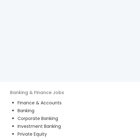
Banking & Finance
Jobs
Finance & Accounts
Banking
Corporate Banking
Investment Banking
Private Equity