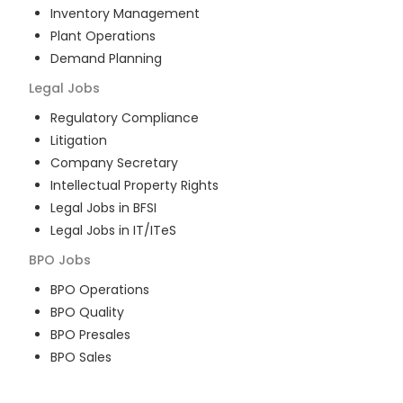
Inventory Management
Plant Operations
Demand Planning
Legal
Jobs
Regulatory Compliance
Litigation
Company Secretary
Intellectual Property Rights
Legal Jobs in BFSI
Legal Jobs in IT/ITeS
BPO
Jobs
BPO Operations
BPO Quality
BPO Presales
BPO Sales
BPO Training
Customer Service