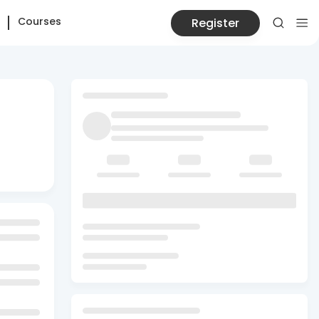
Courses
Register