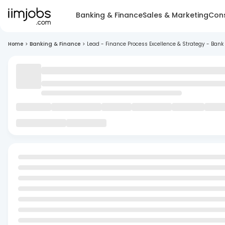
Banking & Finance
Sales & Marketing
Cons
Home
>
Banking & Finance
>
Lead - Finance Process Excellence & Strategy - Bank