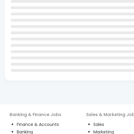
Banking & Finance
Jobs
Sales & Marketing
Jo
Finance & Accounts
Sales
Banking
Marketing