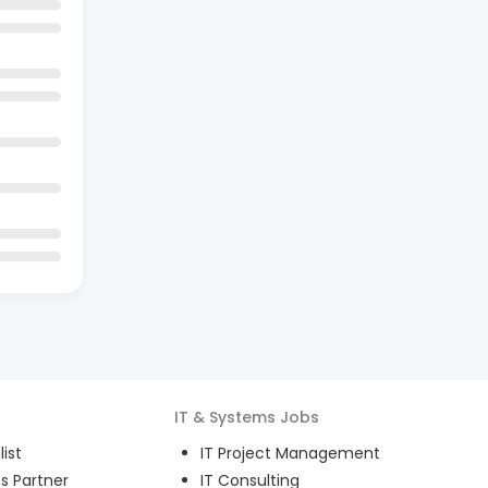
IT & Systems
Jobs
ist
IT Project Management
s Partner
IT Consulting