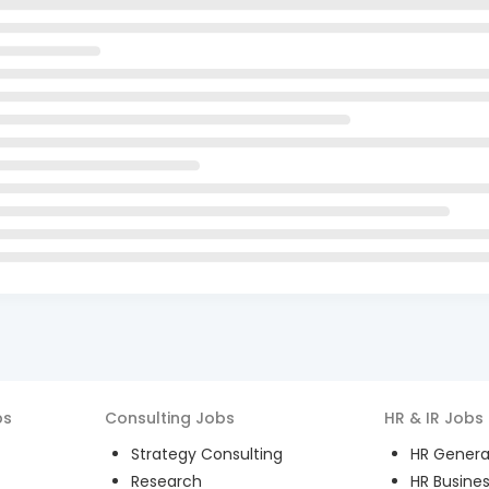
bs
Consulting
Jobs
HR & IR
Jobs
Strategy Consulting
HR General
Research
HR Busines