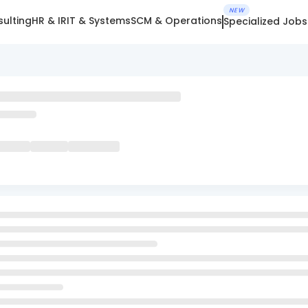
NEW
ulting
HR & IR
IT & Systems
SCM & Operations
Specialized Jobs