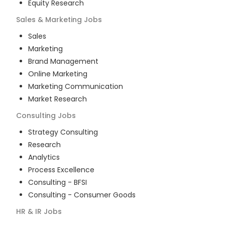
Equity Research
Sales & Marketing
Jobs
Sales
Marketing
Brand Management
Online Marketing
Marketing Communication
Market Research
Consulting
Jobs
Strategy Consulting
Research
Analytics
Process Excellence
Consulting - BFSI
Consulting - Consumer Goods
HR & IR
Jobs