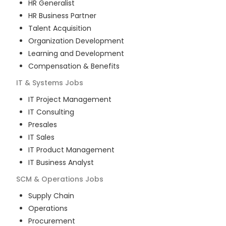
HR Generalist
HR Business Partner
Talent Acquisition
Organization Development
Learning and Development
Compensation & Benefits
IT & Systems
Jobs
IT Project Management
IT Consulting
Presales
IT Sales
IT Product Management
IT Business Analyst
SCM & Operations
Jobs
Supply Chain
Operations
Procurement