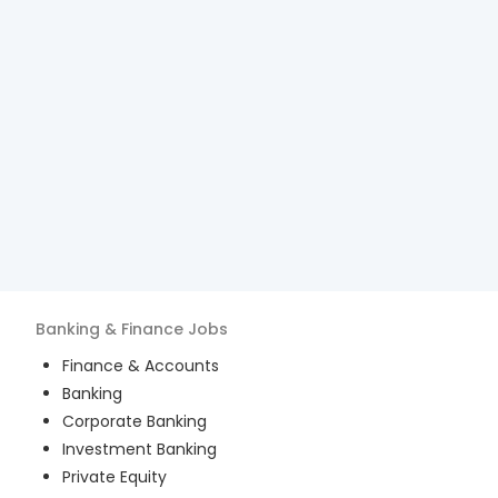
Banking & Finance
Jobs
Finance & Accounts
Banking
Corporate Banking
Investment Banking
Private Equity