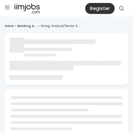
Register
Home
>
Banking & ...
>
Hiring: Analyst/Senior A...