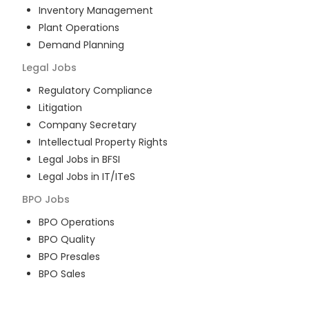
Inventory Management
Plant Operations
Demand Planning
Legal
Jobs
Regulatory Compliance
Litigation
Company Secretary
Intellectual Property Rights
Legal Jobs in BFSI
Legal Jobs in IT/ITeS
BPO
Jobs
BPO Operations
BPO Quality
BPO Presales
BPO Sales
BPO Training
Customer Service