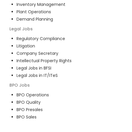
Inventory Management
Plant Operations
Demand Planning
Legal
Jobs
Regulatory Compliance
Litigation
Company Secretary
Intellectual Property Rights
Legal Jobs in BFSI
Legal Jobs in IT/ITeS
BPO
Jobs
BPO Operations
BPO Quality
BPO Presales
BPO Sales
BPO Training
Customer Service