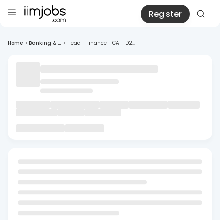
Register
Home
>
Banking & ...
>
Head - Finance - CA - D2...