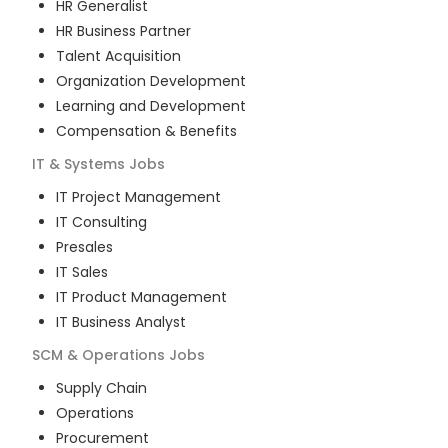
HR Generalist
HR Business Partner
Talent Acquisition
Organization Development
Learning and Development
Compensation & Benefits
IT & Systems
Jobs
IT Project Management
IT Consulting
Presales
IT Sales
IT Product Management
IT Business Analyst
SCM & Operations
Jobs
Supply Chain
Operations
Procurement