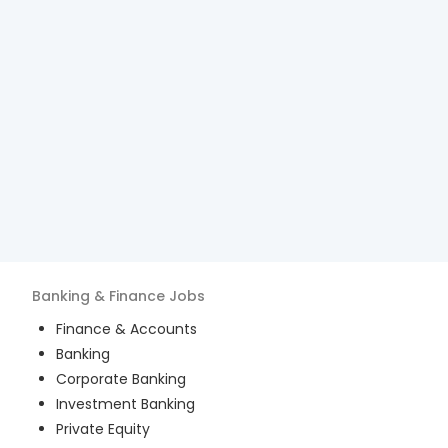
Banking & Finance
Jobs
Finance & Accounts
Banking
Corporate Banking
Investment Banking
Private Equity