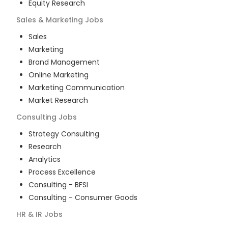
Equity Research
Sales & Marketing
Jobs
Sales
Marketing
Brand Management
Online Marketing
Marketing Communication
Market Research
Consulting
Jobs
Strategy Consulting
Research
Analytics
Process Excellence
Consulting - BFSI
Consulting - Consumer Goods
HR & IR
Jobs