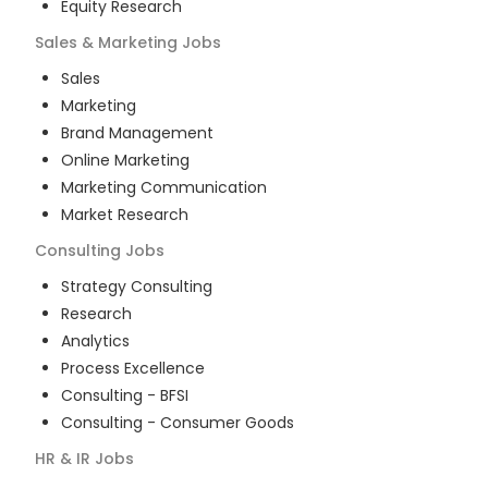
Equity Research
Sales & Marketing
Jobs
Sales
Marketing
Brand Management
Online Marketing
Marketing Communication
Market Research
Consulting
Jobs
Strategy Consulting
Research
Analytics
Process Excellence
Consulting - BFSI
Consulting - Consumer Goods
HR & IR
Jobs