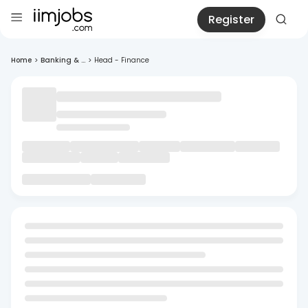
Register
Home
>
Banking & ...
>
Head - Finance