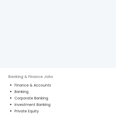
Banking & Finance
Jobs
Finance & Accounts
Banking
Corporate Banking
Investment Banking
Private Equity