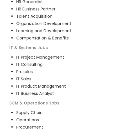
HR Generalist
HR Business Partner
Talent Acquisition
Organization Development
Learning and Development
Compensation & Benefits
IT & Systems
Jobs
IT Project Management
IT Consulting
Presales
IT Sales
IT Product Management
IT Business Analyst
SCM & Operations
Jobs
Supply Chain
Operations
Procurement