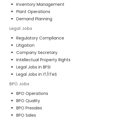
Inventory Management
Plant Operations
Demand Planning
Legal
Jobs
Regulatory Compliance
Litigation
Company Secretary
Intellectual Property Rights
Legal Jobs in BFSI
Legal Jobs in IT/ITeS
BPO
Jobs
BPO Operations
BPO Quality
BPO Presales
BPO Sales
BPO Training
Customer Service