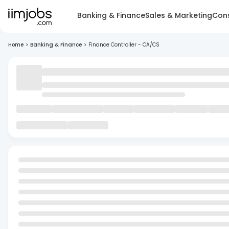
Banking & Finance
Sales & Marketing
Cons
Home
>
Banking & Finance
>
Finance Controller - CA/CS