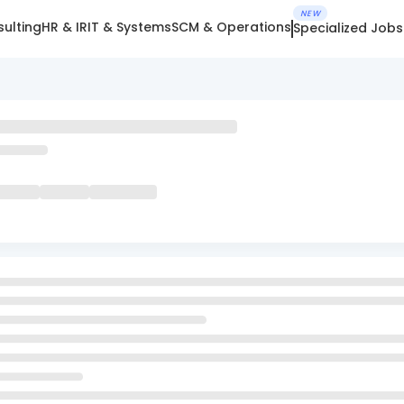
NEW
ulting
HR & IR
IT & Systems
SCM & Operations
Specialized Jobs