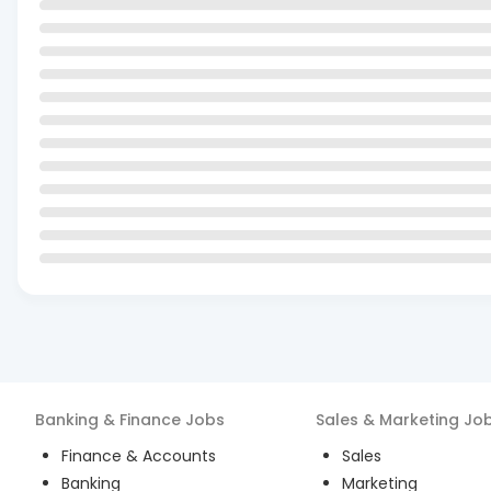
Banking & Finance
Jobs
Sales & Marketing
Jo
Finance & Accounts
Sales
Banking
Marketing