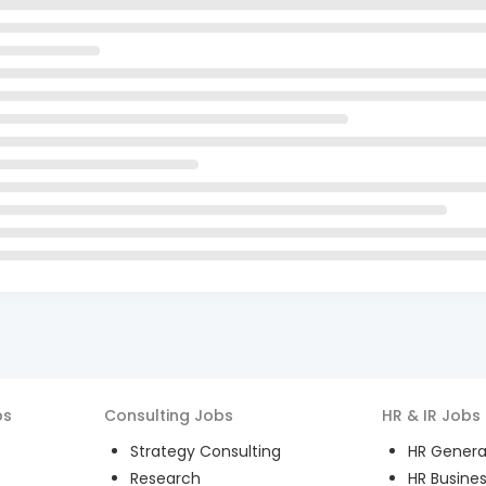
bs
Consulting
Jobs
HR & IR
Jobs
Strategy Consulting
HR General
Research
HR Busines