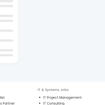
IT & Systems
Jobs
ist
IT Project Management
s Partner
IT Consulting