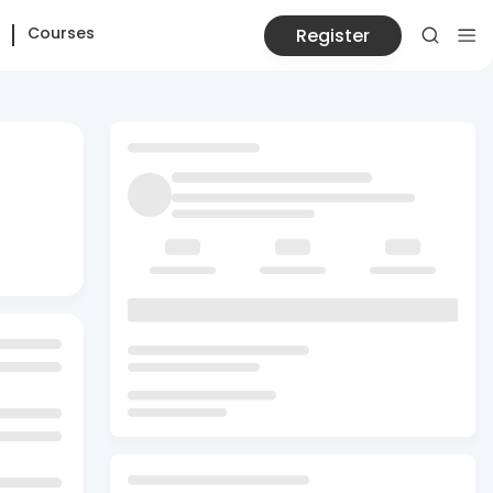
Courses
Register