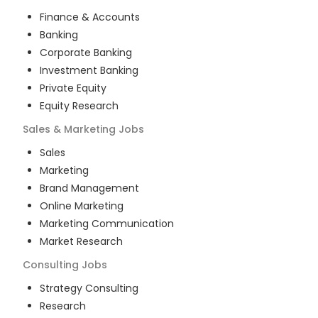
Finance & Accounts
Banking
Corporate Banking
Investment Banking
Private Equity
Equity Research
Sales & Marketing
Jobs
Sales
Marketing
Brand Management
Online Marketing
Marketing Communication
Market Research
Consulting
Jobs
Strategy Consulting
Research