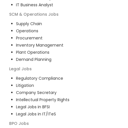
IT Business Analyst
SCM & Operations
Jobs
Supply Chain
Operations
Procurement
Inventory Management
Plant Operations
Demand Planning
Legal
Jobs
Regulatory Compliance
Litigation
Company Secretary
Intellectual Property Rights
Legal Jobs in BFSI
Legal Jobs in IT/ITeS
BPO
Jobs