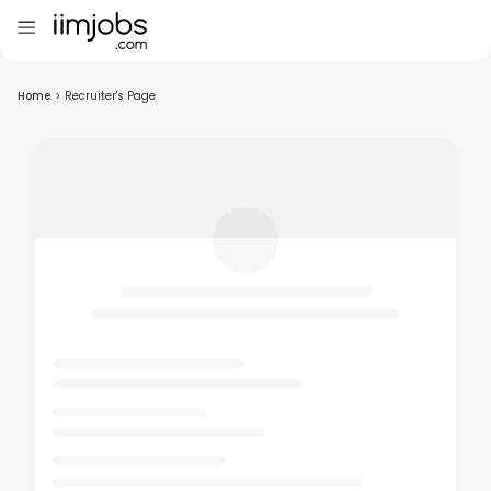
Home
>
Recruiter's Page