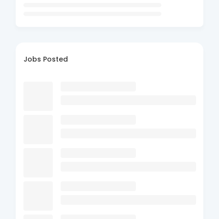
Jobs Posted