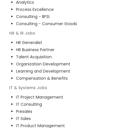
Analytics
Process Excellence
Consulting - BFSI
Consulting - Consumer Goods
HR & IR
Jobs
HR Generalist
HR Business Partner
Talent Acquisition
Organization Development
Learning and Development
Compensation & Benefits
IT & Systems
Jobs
IT Project Management
IT Consulting
Presales
IT Sales
IT Product Management