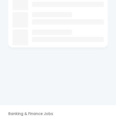
Banking & Finance
Jobs