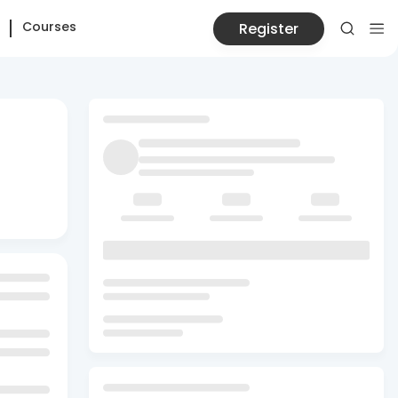
Courses
Register