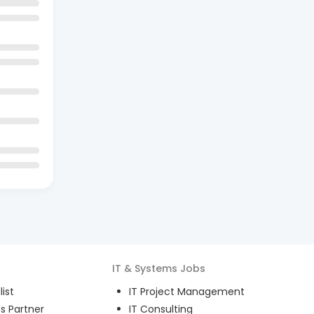
IT & Systems
Jobs
ist
IT Project Management
s Partner
IT Consulting