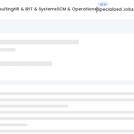
NEW
ulting
HR & IR
IT & Systems
SCM & Operations
Specialized Jobs