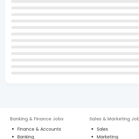
Banking & Finance
Jobs
Sales & Marketing
Jo
Finance & Accounts
Sales
Banking
Marketing