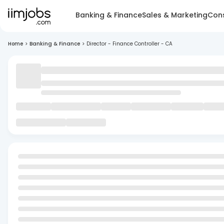
Banking & Finance
Sales & Marketing
Cons
Home
>
Banking & Finance
>
Director - Finance Controller - CA