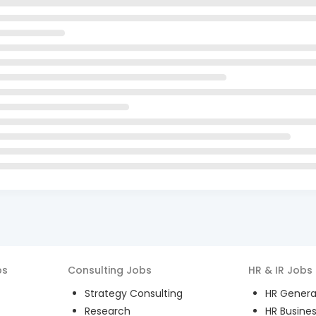
bs
Consulting
Jobs
HR & IR
Jobs
Strategy Consulting
HR General
Research
HR Busines