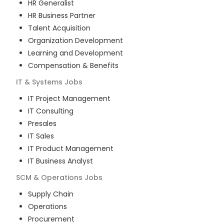
HR Generalist
HR Business Partner
Talent Acquisition
Organization Development
Learning and Development
Compensation & Benefits
IT & Systems
Jobs
IT Project Management
IT Consulting
Presales
IT Sales
IT Product Management
IT Business Analyst
SCM & Operations
Jobs
Supply Chain
Operations
Procurement