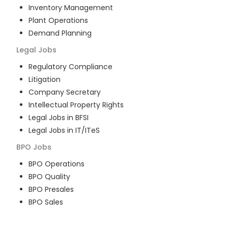
Inventory Management
Plant Operations
Demand Planning
Legal
Jobs
Regulatory Compliance
Litigation
Company Secretary
Intellectual Property Rights
Legal Jobs in BFSI
Legal Jobs in IT/ITeS
BPO
Jobs
BPO Operations
BPO Quality
BPO Presales
BPO Sales
BPO Training
Customer Service