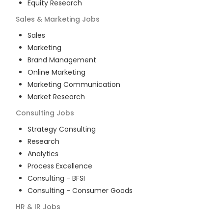
Equity Research
Sales & Marketing
Jobs
Sales
Marketing
Brand Management
Online Marketing
Marketing Communication
Market Research
Consulting
Jobs
Strategy Consulting
Research
Analytics
Process Excellence
Consulting - BFSI
Consulting - Consumer Goods
HR & IR
Jobs