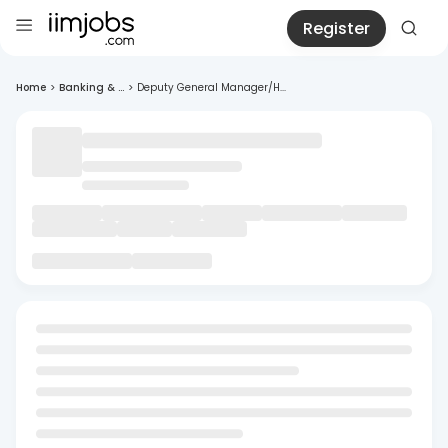
Register
Home
>
Banking & ...
>
Deputy General Manager/H...