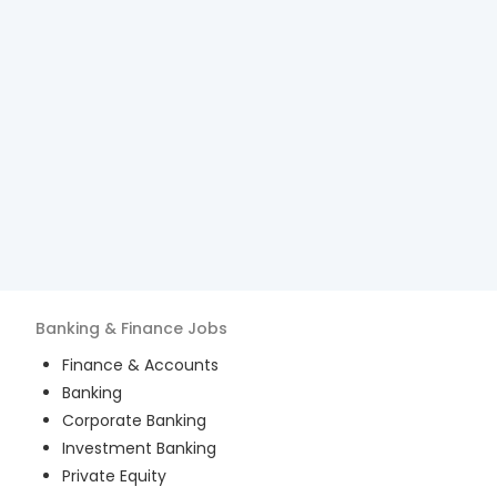
Banking & Finance
Jobs
Finance & Accounts
Banking
Corporate Banking
Investment Banking
Private Equity