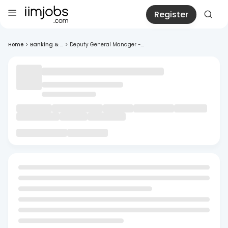
Register
Home
>
Banking & ...
>
Deputy General Manager -...