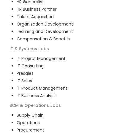
HR Generalist
HR Business Partner
Talent Acquisition
Organization Development
Learning and Development
Compensation & Benefits
IT & Systems
Jobs
IT Project Management
IT Consulting
Presales
IT Sales
IT Product Management
IT Business Analyst
SCM & Operations
Jobs
Supply Chain
Operations
Procurement