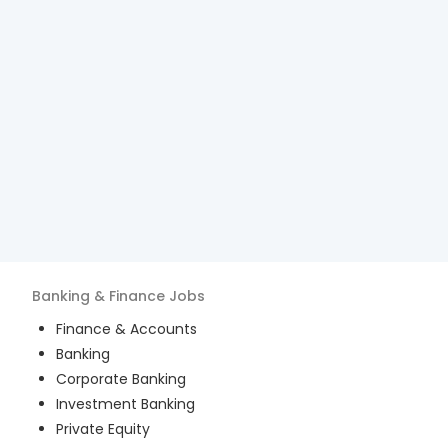
Banking & Finance
Jobs
Finance & Accounts
Banking
Corporate Banking
Investment Banking
Private Equity