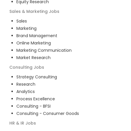
Equity Research
Sales & Marketing
Jobs
Sales
Marketing
Brand Management
Online Marketing
Marketing Communication
Market Research
Consulting
Jobs
Strategy Consulting
Research
Analytics
Process Excellence
Consulting - BFSI
Consulting - Consumer Goods
HR & IR
Jobs