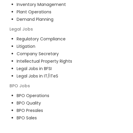
Inventory Management
Plant Operations
Demand Planning
Legal
Jobs
Regulatory Compliance
Litigation
Company Secretary
Intellectual Property Rights
Legal Jobs in BFSI
Legal Jobs in IT/ITeS
BPO
Jobs
BPO Operations
BPO Quality
BPO Presales
BPO Sales
BPO Training
Customer Service