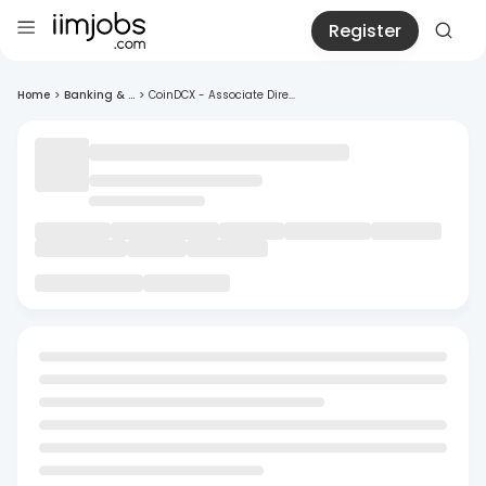
Register
Home
>
Banking & ...
>
CoinDCX - Associate Dire...