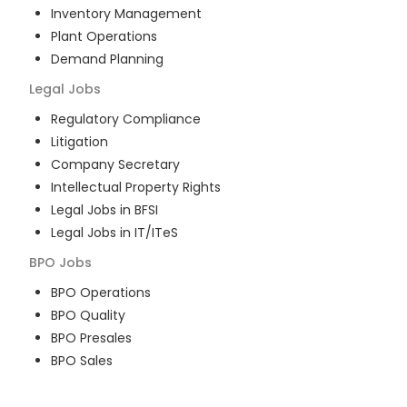
Inventory Management
Plant Operations
Demand Planning
Legal
Jobs
Regulatory Compliance
Litigation
Company Secretary
Intellectual Property Rights
Legal Jobs in BFSI
Legal Jobs in IT/ITeS
BPO
Jobs
BPO Operations
BPO Quality
BPO Presales
BPO Sales
BPO Training
Customer Service