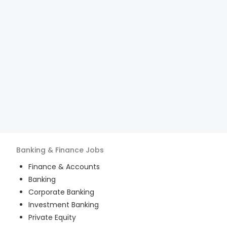
Banking & Finance
Jobs
Finance & Accounts
Banking
Corporate Banking
Investment Banking
Private Equity