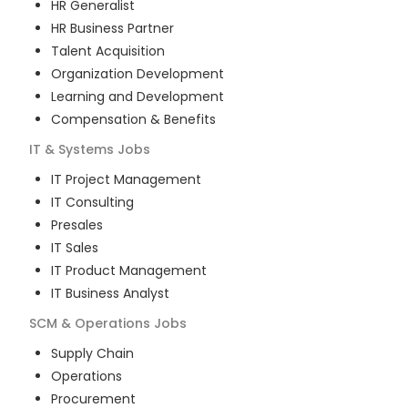
HR Generalist
HR Business Partner
Talent Acquisition
Organization Development
Learning and Development
Compensation & Benefits
IT & Systems
Jobs
IT Project Management
IT Consulting
Presales
IT Sales
IT Product Management
IT Business Analyst
SCM & Operations
Jobs
Supply Chain
Operations
Procurement