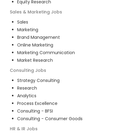
Equity Research
Sales & Marketing
Jobs
Sales
Marketing
Brand Management
Online Marketing
Marketing Communication
Market Research
Consulting
Jobs
Strategy Consulting
Research
Analytics
Process Excellence
Consulting - BFSI
Consulting - Consumer Goods
HR & IR
Jobs