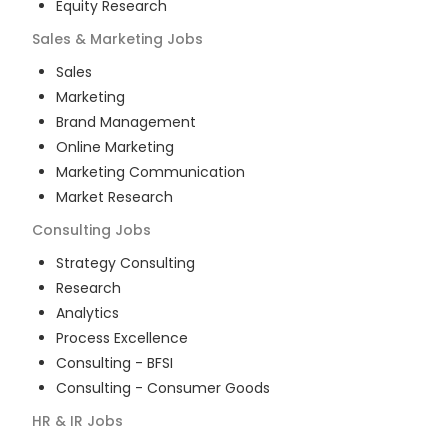
Equity Research
Sales & Marketing
Jobs
Sales
Marketing
Brand Management
Online Marketing
Marketing Communication
Market Research
Consulting
Jobs
Strategy Consulting
Research
Analytics
Process Excellence
Consulting - BFSI
Consulting - Consumer Goods
HR & IR
Jobs