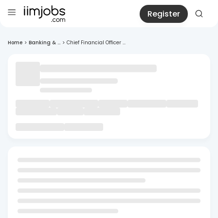
Register
Home
>
Banking & ...
>
Chief Financial Officer ...