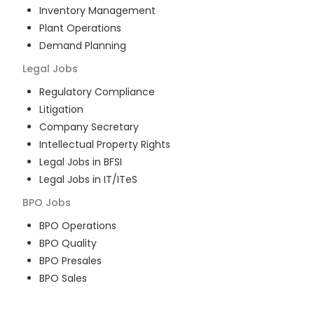
Inventory Management
Plant Operations
Demand Planning
Legal
Jobs
Regulatory Compliance
Litigation
Company Secretary
Intellectual Property Rights
Legal Jobs in BFSI
Legal Jobs in IT/ITeS
BPO
Jobs
BPO Operations
BPO Quality
BPO Presales
BPO Sales
BPO Training
Customer Service