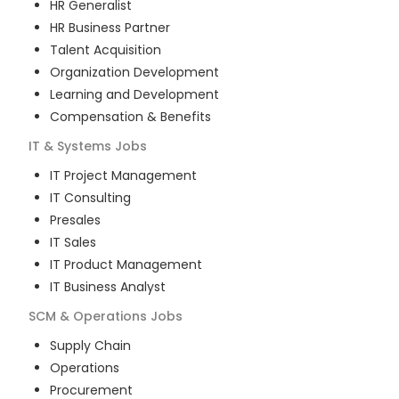
HR Generalist
HR Business Partner
Talent Acquisition
Organization Development
Learning and Development
Compensation & Benefits
IT & Systems
Jobs
IT Project Management
IT Consulting
Presales
IT Sales
IT Product Management
IT Business Analyst
SCM & Operations
Jobs
Supply Chain
Operations
Procurement