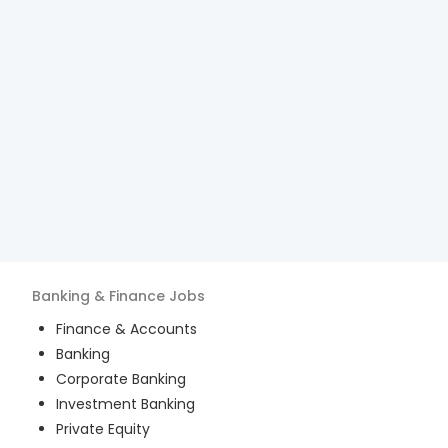
Banking & Finance
Jobs
Finance & Accounts
Banking
Corporate Banking
Investment Banking
Private Equity