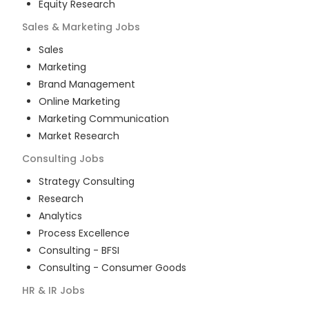
Equity Research
Sales & Marketing
Jobs
Sales
Marketing
Brand Management
Online Marketing
Marketing Communication
Market Research
Consulting
Jobs
Strategy Consulting
Research
Analytics
Process Excellence
Consulting - BFSI
Consulting - Consumer Goods
HR & IR
Jobs