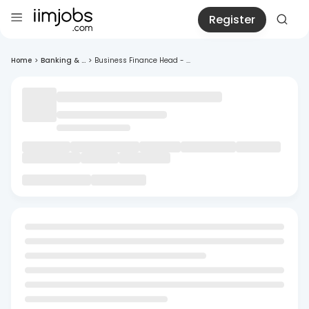
Register
Home
>
Banking & ...
>
Business Finance Head - ...