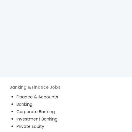
Banking & Finance
Jobs
Finance & Accounts
Banking
Corporate Banking
Investment Banking
Private Equity