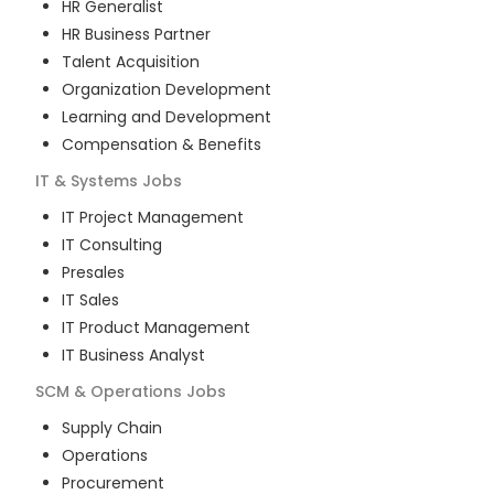
HR Generalist
HR Business Partner
Talent Acquisition
Organization Development
Learning and Development
Compensation & Benefits
IT & Systems
Jobs
IT Project Management
IT Consulting
Presales
IT Sales
IT Product Management
IT Business Analyst
SCM & Operations
Jobs
Supply Chain
Operations
Procurement