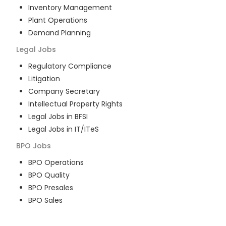
Inventory Management
Plant Operations
Demand Planning
Legal
Jobs
Regulatory Compliance
Litigation
Company Secretary
Intellectual Property Rights
Legal Jobs in BFSI
Legal Jobs in IT/ITeS
BPO
Jobs
BPO Operations
BPO Quality
BPO Presales
BPO Sales
BPO Training
Customer Service