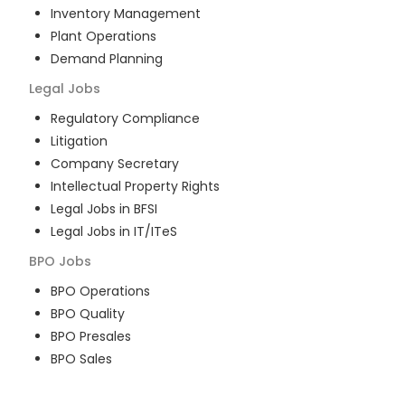
Inventory Management
Plant Operations
Demand Planning
Legal
Jobs
Regulatory Compliance
Litigation
Company Secretary
Intellectual Property Rights
Legal Jobs in BFSI
Legal Jobs in IT/ITeS
BPO
Jobs
BPO Operations
BPO Quality
BPO Presales
BPO Sales
BPO Training
Customer Service