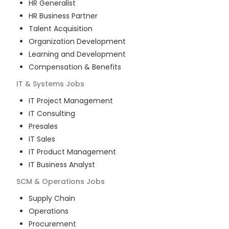
HR Generalist
HR Business Partner
Talent Acquisition
Organization Development
Learning and Development
Compensation & Benefits
IT & Systems
Jobs
IT Project Management
IT Consulting
Presales
IT Sales
IT Product Management
IT Business Analyst
SCM & Operations
Jobs
Supply Chain
Operations
Procurement