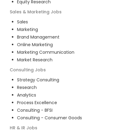
Equity Research
Sales & Marketing
Jobs
Sales
Marketing
Brand Management
Online Marketing
Marketing Communication
Market Research
Consulting
Jobs
Strategy Consulting
Research
Analytics
Process Excellence
Consulting - BFSI
Consulting - Consumer Goods
HR & IR
Jobs