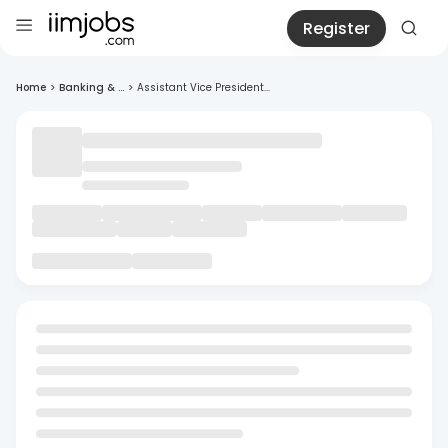
Register
Home
>
Banking & ...
>
Assistant Vice President...