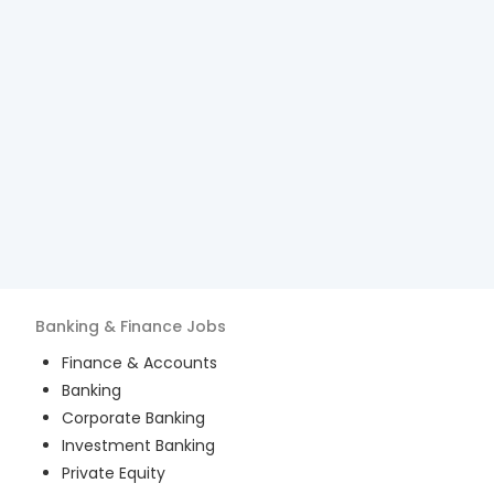
Banking & Finance
Jobs
Finance & Accounts
Banking
Corporate Banking
Investment Banking
Private Equity