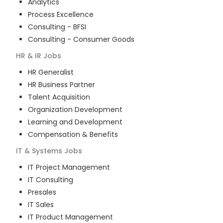
Analytics
Process Excellence
Consulting - BFSI
Consulting - Consumer Goods
HR & IR
Jobs
HR Generalist
HR Business Partner
Talent Acquisition
Organization Development
Learning and Development
Compensation & Benefits
IT & Systems
Jobs
IT Project Management
IT Consulting
Presales
IT Sales
IT Product Management