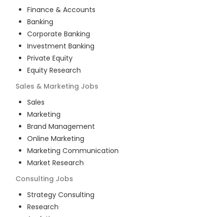
Finance & Accounts
Banking
Corporate Banking
Investment Banking
Private Equity
Equity Research
Sales & Marketing
Jobs
Sales
Marketing
Brand Management
Online Marketing
Marketing Communication
Market Research
Consulting
Jobs
Strategy Consulting
Research