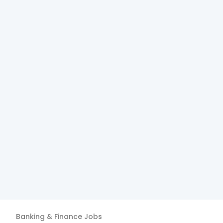
Banking & Finance
Jobs