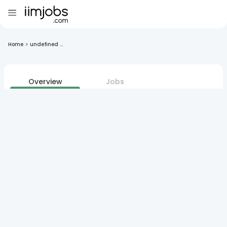
Home
>
undefined ...
Overview
Jobs