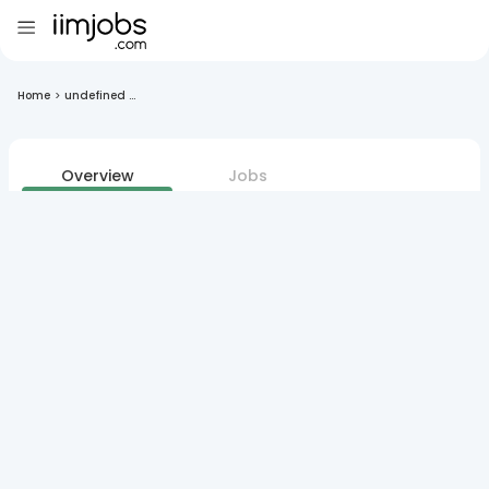
Home
>
undefined ...
Overview
Jobs