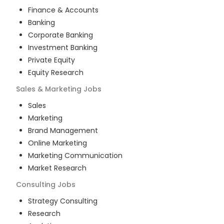
Finance & Accounts
Banking
Corporate Banking
Investment Banking
Private Equity
Equity Research
Sales & Marketing
Jobs
Sales
Marketing
Brand Management
Online Marketing
Marketing Communication
Market Research
Consulting
Jobs
Strategy Consulting
Research