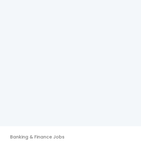
Banking & Finance
Jobs