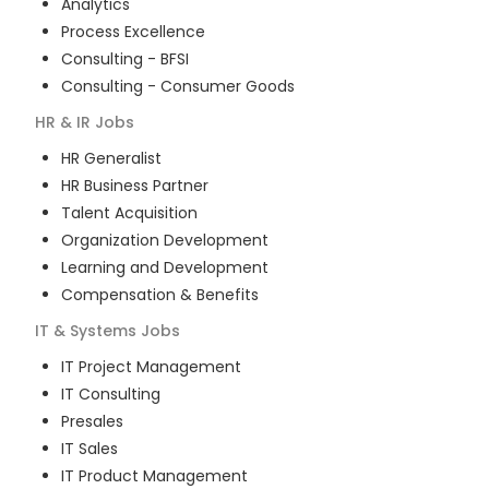
Analytics
Process Excellence
Consulting - BFSI
Consulting - Consumer Goods
HR & IR
Jobs
HR Generalist
HR Business Partner
Talent Acquisition
Organization Development
Learning and Development
Compensation & Benefits
IT & Systems
Jobs
IT Project Management
IT Consulting
Presales
IT Sales
IT Product Management