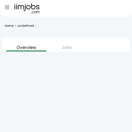
Home
>
undefined ...
Overview
Jobs