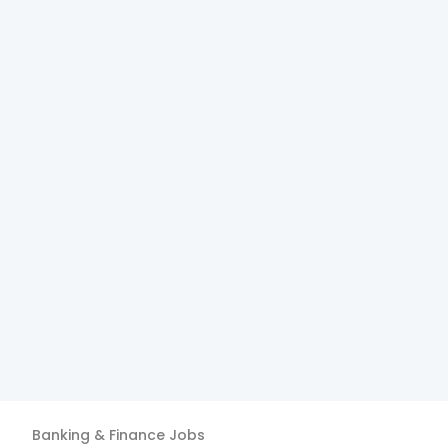
Banking & Finance
Jobs