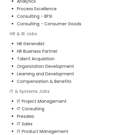
Analytics
Process Excellence
Consulting - BFSI
Consulting - Consumer Goods
HR & IR
Jobs
HR Generalist
HR Business Partner
Talent Acquisition
Organization Development
Learning and Development
Compensation & Benefits
IT & Systems
Jobs
IT Project Management
IT Consulting
Presales
IT Sales
IT Product Management