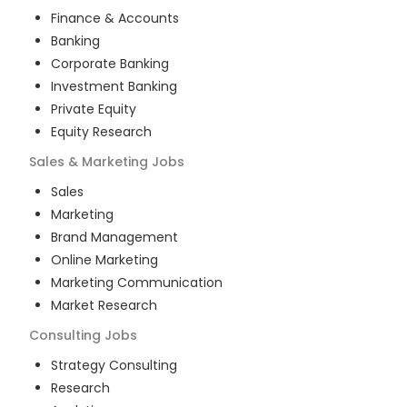
Finance & Accounts
Banking
Corporate Banking
Investment Banking
Private Equity
Equity Research
Sales & Marketing
Jobs
Sales
Marketing
Brand Management
Online Marketing
Marketing Communication
Market Research
Consulting
Jobs
Strategy Consulting
Research