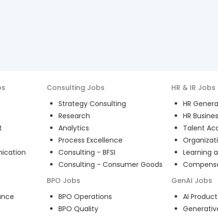
bs
Consulting
Jobs
HR & IR
Jobs
Strategy Consulting
HR General
Research
HR Busines
t
Analytics
Talent Acq
Process Excellence
Organizat
ication
Consulting - BFSI
Learning 
Consulting - Consumer Goods
Compensat
BPO
Jobs
GenAI
Jobs
ance
BPO Operations
AI Produ
BPO Quality
Generativ