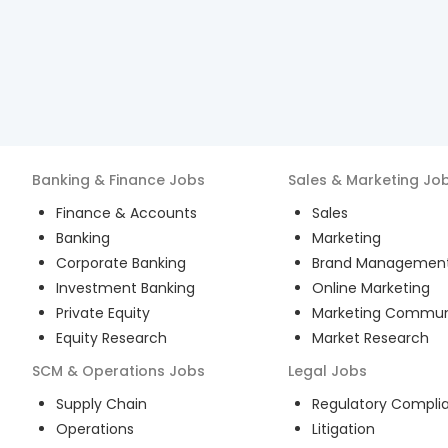
Banking & Finance
Jobs
Sales & Marketing
Jo
Finance & Accounts
Sales
Banking
Marketing
Corporate Banking
Brand Managemen
Investment Banking
Online Marketing
Private Equity
Marketing Commun
Equity Research
Market Research
SCM & Operations
Jobs
Legal
Jobs
Supply Chain
Regulatory Compli
Operations
Litigation