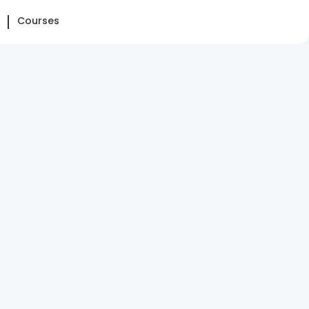
Courses