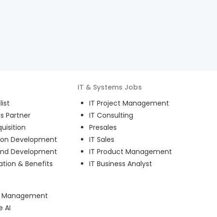
IT & Systems
Jobs
ist
IT Project Management
s Partner
IT Consulting
uisition
Presales
ion Development
IT Sales
and Development
IT Product Management
ion & Benefits
IT Business Analyst
ct Management
e AI