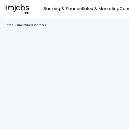
Banking & Finance
Sales & Marketing
Cons
Home
>
undefined Careers