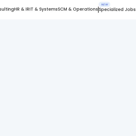
NEW
ulting
HR & IR
IT & Systems
SCM & Operations
Specialized Jobs