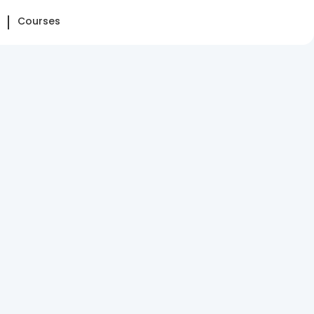
Courses