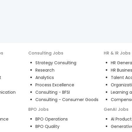
bs
Consulting
Jobs
HR & IR
Jobs
Strategy Consulting
HR General
Research
HR Busines
t
Analytics
Talent Acq
Process Excellence
Organizat
ication
Consulting - BFSI
Learning 
Consulting - Consumer Goods
Compensat
BPO
Jobs
GenAI
Jobs
ance
BPO Operations
AI Produ
BPO Quality
Generativ