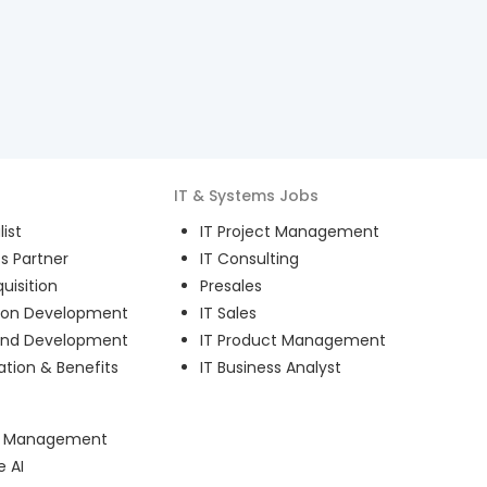
IT & Systems
Jobs
ist
IT Project Management
s Partner
IT Consulting
uisition
Presales
ion Development
IT Sales
and Development
IT Product Management
ion & Benefits
IT Business Analyst
ct Management
e AI