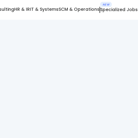
NEW
ulting
HR & IR
IT & Systems
SCM & Operations
Specialized Jobs