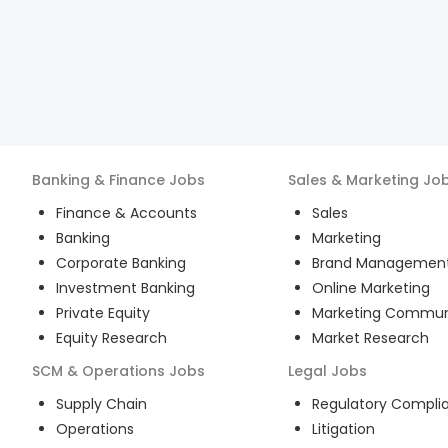
Banking & Finance
Jobs
Sales & Marketing
Jo
Finance & Accounts
Sales
Banking
Marketing
Corporate Banking
Brand Managemen
Investment Banking
Online Marketing
Private Equity
Marketing Commun
Equity Research
Market Research
SCM & Operations
Jobs
Legal
Jobs
Supply Chain
Regulatory Compli
Operations
Litigation