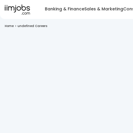
Banking & Finance
Sales & Marketing
Cons
Home
>
undefined Careers