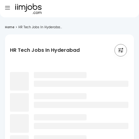
Home
>
HR Tech Jobs In Hyderaba...
HR Tech Jobs In Hyderabad