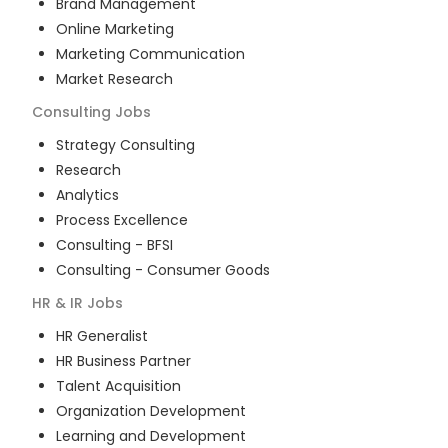
Brand Management
Online Marketing
Marketing Communication
Market Research
Consulting
Jobs
Strategy Consulting
Research
Analytics
Process Excellence
Consulting - BFSI
Consulting - Consumer Goods
HR & IR
Jobs
HR Generalist
HR Business Partner
Talent Acquisition
Organization Development
Learning and Development