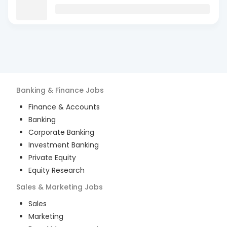
Banking & Finance
Jobs
Finance & Accounts
Banking
Corporate Banking
Investment Banking
Private Equity
Equity Research
Sales & Marketing
Jobs
Sales
Marketing