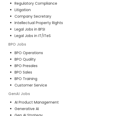
Regulatory Compliance
Litigation
Company Secretary
Intellectual Property Rights
Legal Jobs in BFSI
Legal Jobs in IT/ITeS
BPO
Jobs
BPO Operations
BPO Quality
BPO Presales
BPO Sales
BPO Training
Customer Service
GenAI
Jobs
AI Product Management
Generative AI
Gen AI Strategy