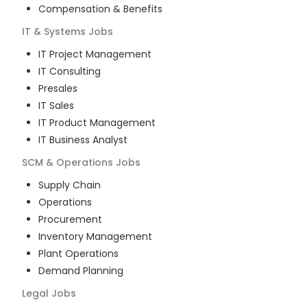
Compensation & Benefits
IT & Systems
Jobs
IT Project Management
IT Consulting
Presales
IT Sales
IT Product Management
IT Business Analyst
SCM & Operations
Jobs
Supply Chain
Operations
Procurement
Inventory Management
Plant Operations
Demand Planning
Legal
Jobs