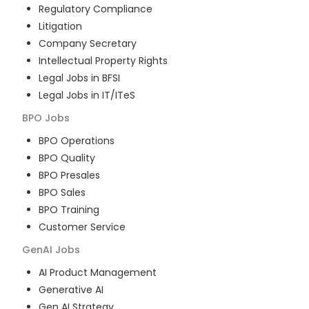
Regulatory Compliance
Litigation
Company Secretary
Intellectual Property Rights
Legal Jobs in BFSI
Legal Jobs in IT/ITeS
BPO
Jobs
BPO Operations
BPO Quality
BPO Presales
BPO Sales
BPO Training
Customer Service
GenAI
Jobs
AI Product Management
Generative AI
Gen AI Strategy