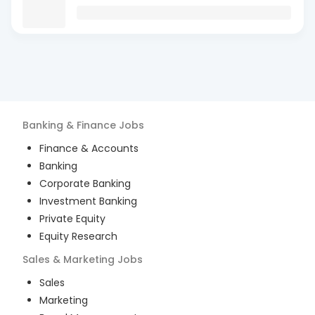
Banking & Finance
Jobs
Finance & Accounts
Banking
Corporate Banking
Investment Banking
Private Equity
Equity Research
Sales & Marketing
Jobs
Sales
Marketing