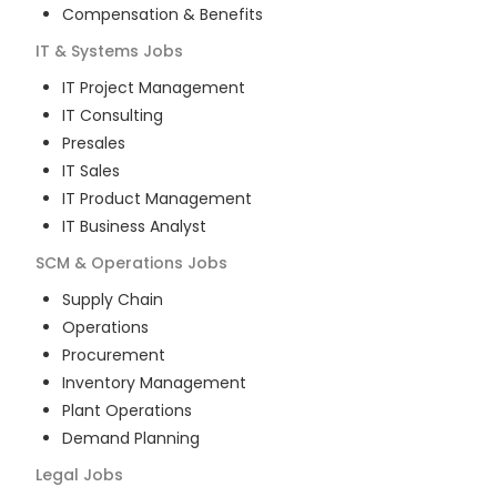
Compensation & Benefits
IT & Systems
Jobs
IT Project Management
IT Consulting
Presales
IT Sales
IT Product Management
IT Business Analyst
SCM & Operations
Jobs
Supply Chain
Operations
Procurement
Inventory Management
Plant Operations
Demand Planning
Legal
Jobs