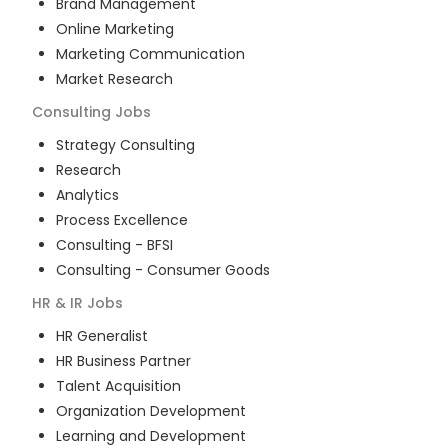
Brand Management
Online Marketing
Marketing Communication
Market Research
Consulting
Jobs
Strategy Consulting
Research
Analytics
Process Excellence
Consulting - BFSI
Consulting - Consumer Goods
HR & IR
Jobs
HR Generalist
HR Business Partner
Talent Acquisition
Organization Development
Learning and Development