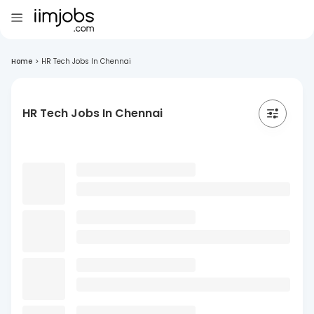
Home
>
HR Tech Jobs In Chennai
HR Tech Jobs In Chennai