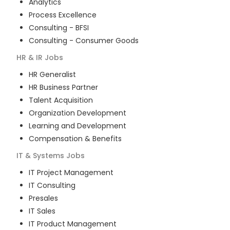
Analytics
Process Excellence
Consulting - BFSI
Consulting - Consumer Goods
HR & IR
Jobs
HR Generalist
HR Business Partner
Talent Acquisition
Organization Development
Learning and Development
Compensation & Benefits
IT & Systems
Jobs
IT Project Management
IT Consulting
Presales
IT Sales
IT Product Management