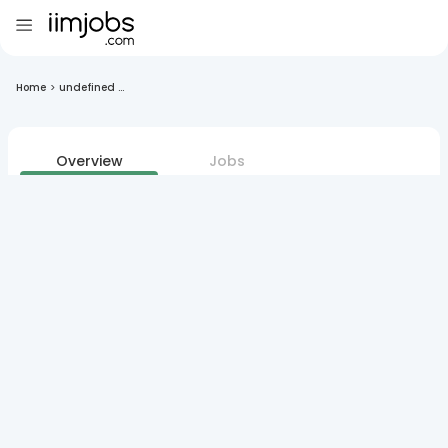
Home
>
undefined ...
Overview
Jobs