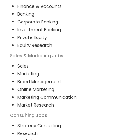
Finance & Accounts
Banking
Corporate Banking
Investment Banking
Private Equity
Equity Research
Sales & Marketing
Jobs
Sales
Marketing
Brand Management
Online Marketing
Marketing Communication
Market Research
Consulting
Jobs
Strategy Consulting
Research