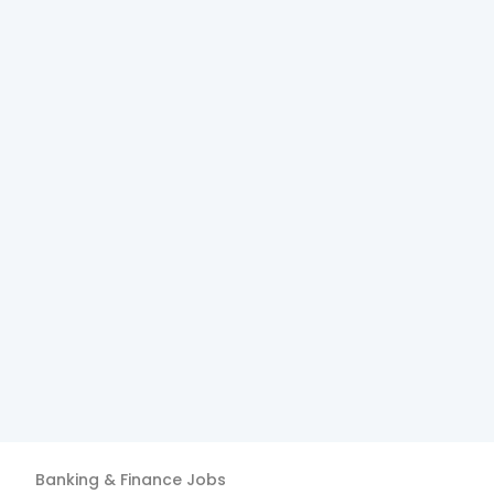
Banking & Finance
Jobs