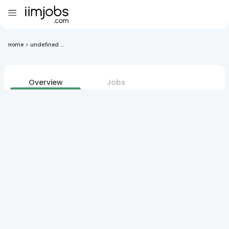
Home
>
undefined ...
Overview
Jobs