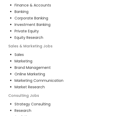
Finance & Accounts
Banking
Corporate Banking
Investment Banking
Private Equity
Equity Research
Sales & Marketing
Jobs
Sales
Marketing
Brand Management
Online Marketing
Marketing Communication
Market Research
Consulting
Jobs
Strategy Consulting
Research