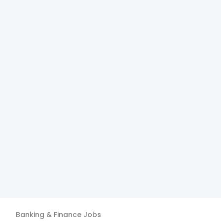
Banking & Finance
Jobs