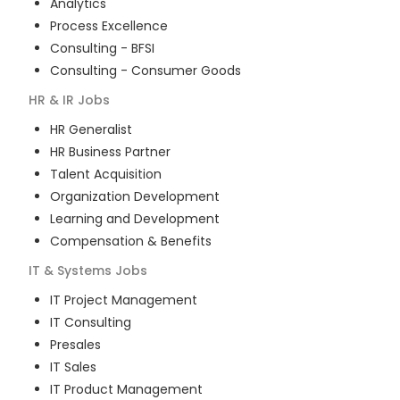
Analytics
Process Excellence
Consulting - BFSI
Consulting - Consumer Goods
HR & IR
Jobs
HR Generalist
HR Business Partner
Talent Acquisition
Organization Development
Learning and Development
Compensation & Benefits
IT & Systems
Jobs
IT Project Management
IT Consulting
Presales
IT Sales
IT Product Management