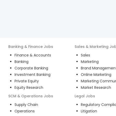
Banking & Finance
Jobs
Sales & Marketing
Jo
Finance & Accounts
Sales
Banking
Marketing
Corporate Banking
Brand Managemen
Investment Banking
Online Marketing
Private Equity
Marketing Commun
Equity Research
Market Research
SCM & Operations
Jobs
Legal
Jobs
Supply Chain
Regulatory Compli
Operations
Litigation