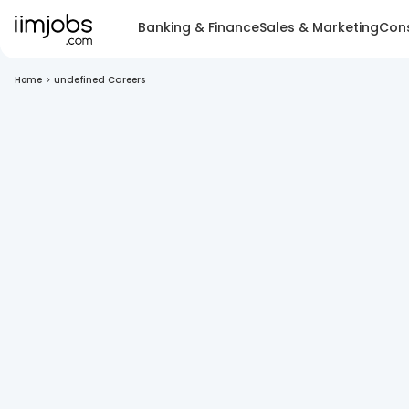
Banking & Finance
Sales & Marketing
Cons
Home
>
undefined Careers