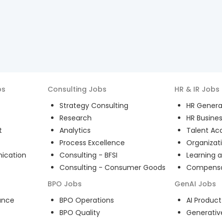
bs
Consulting
Jobs
HR & IR
Jobs
Strategy Consulting
HR General
Research
HR Busines
t
Analytics
Talent Acq
Process Excellence
Organizat
ication
Consulting - BFSI
Learning 
Consulting - Consumer Goods
Compensat
BPO
Jobs
GenAI
Jobs
ance
BPO Operations
AI Produ
BPO Quality
Generativ