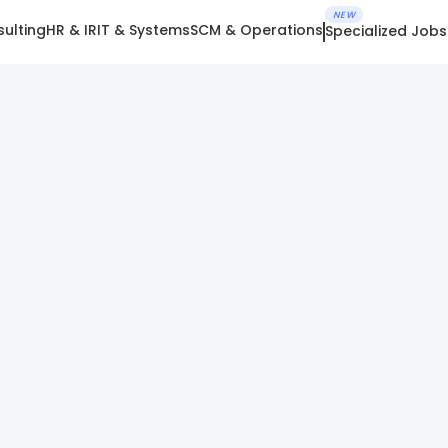
NEW
ulting
HR & IR
IT & Systems
SCM & Operations
Specialized Jobs