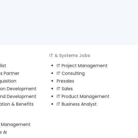
IT & Systems
Jobs
ist
IT Project Management
s Partner
IT Consulting
uisition
Presales
ion Development
IT Sales
and Development
IT Product Management
ion & Benefits
IT Business Analyst
ct Management
e AI