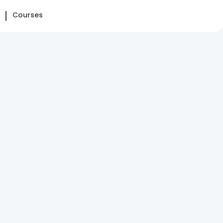
Courses