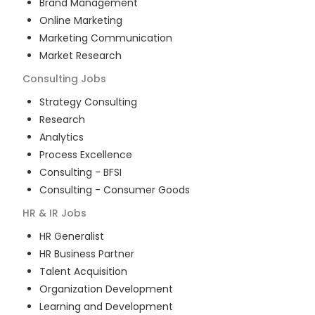
Brand Management
Online Marketing
Marketing Communication
Market Research
Consulting
Jobs
Strategy Consulting
Research
Analytics
Process Excellence
Consulting - BFSI
Consulting - Consumer Goods
HR & IR
Jobs
HR Generalist
HR Business Partner
Talent Acquisition
Organization Development
Learning and Development