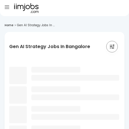
Home
>
Gen AI Strategy Jobs In ...
Gen AI Strategy Jobs In Bangalore