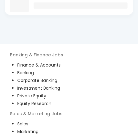
Banking & Finance
Jobs
Finance & Accounts
Banking
Corporate Banking
Investment Banking
Private Equity
Equity Research
Sales & Marketing
Jobs
Sales
Marketing