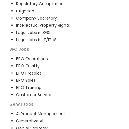
Regulatory Compliance
Litigation
Company Secretary
Intellectual Property Rights
Legal Jobs in BFSI
Legal Jobs in IT/ITeS
BPO
Jobs
BPO Operations
BPO Quality
BPO Presales
BPO Sales
BPO Training
Customer Service
GenAI
Jobs
AI Product Management
Generative AI
Gen AI Strategy