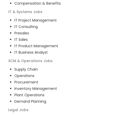
Compensation & Benefits
IT & Systems
Jobs
IT Project Management
IT Consulting
Presales
IT Sales
IT Product Management
IT Business Analyst
SCM & Operations
Jobs
Supply Chain
Operations
Procurement
Inventory Management
Plant Operations
Demand Planning
Legal
Jobs