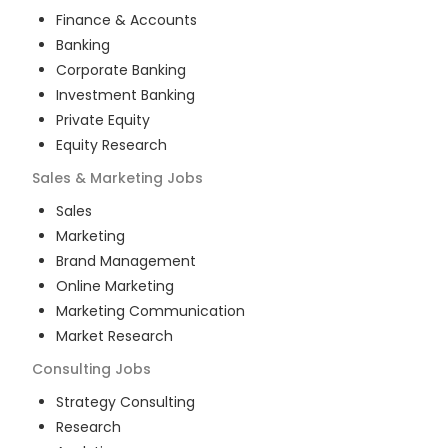
Finance & Accounts
Banking
Corporate Banking
Investment Banking
Private Equity
Equity Research
Sales & Marketing
Jobs
Sales
Marketing
Brand Management
Online Marketing
Marketing Communication
Market Research
Consulting
Jobs
Strategy Consulting
Research