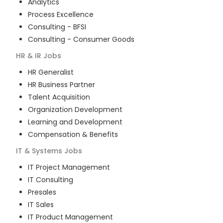
Analytics
Process Excellence
Consulting - BFSI
Consulting - Consumer Goods
HR & IR
Jobs
HR Generalist
HR Business Partner
Talent Acquisition
Organization Development
Learning and Development
Compensation & Benefits
IT & Systems
Jobs
IT Project Management
IT Consulting
Presales
IT Sales
IT Product Management