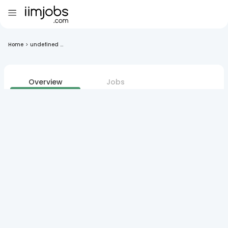
Home
>
undefined ...
Overview
Jobs