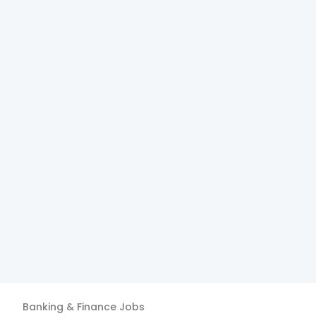
Banking & Finance
Jobs