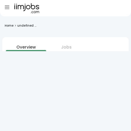
Home
>
undefined ...
Overview
Jobs