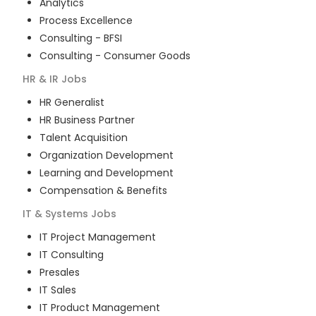
Analytics
Process Excellence
Consulting - BFSI
Consulting - Consumer Goods
HR & IR
Jobs
HR Generalist
HR Business Partner
Talent Acquisition
Organization Development
Learning and Development
Compensation & Benefits
IT & Systems
Jobs
IT Project Management
IT Consulting
Presales
IT Sales
IT Product Management