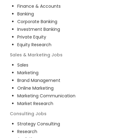
Finance & Accounts
Banking
Corporate Banking
Investment Banking
Private Equity
Equity Research
Sales & Marketing
Jobs
Sales
Marketing
Brand Management
Online Marketing
Marketing Communication
Market Research
Consulting
Jobs
Strategy Consulting
Research