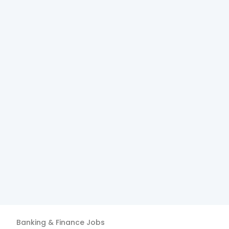
Banking & Finance
Jobs