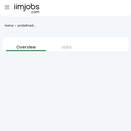
Home
>
undefined ...
Overview
Jobs