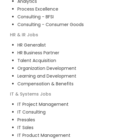
Analytics
Process Excellence
Consulting - BFSI
Consulting - Consumer Goods
HR & IR
Jobs
HR Generalist
HR Business Partner
Talent Acquisition
Organization Development
Learning and Development
Compensation & Benefits
IT & Systems
Jobs
IT Project Management
IT Consulting
Presales
IT Sales
IT Product Management