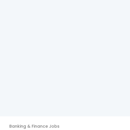
Banking & Finance
Jobs