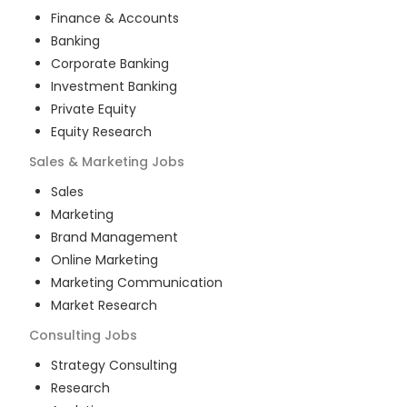
Finance & Accounts
Banking
Corporate Banking
Investment Banking
Private Equity
Equity Research
Sales & Marketing
Jobs
Sales
Marketing
Brand Management
Online Marketing
Marketing Communication
Market Research
Consulting
Jobs
Strategy Consulting
Research