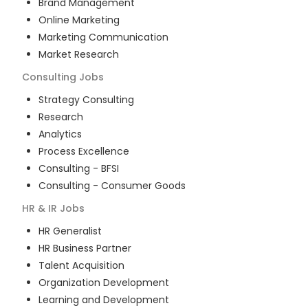
Brand Management
Online Marketing
Marketing Communication
Market Research
Consulting
Jobs
Strategy Consulting
Research
Analytics
Process Excellence
Consulting - BFSI
Consulting - Consumer Goods
HR & IR
Jobs
HR Generalist
HR Business Partner
Talent Acquisition
Organization Development
Learning and Development