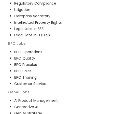
Regulatory Compliance
Litigation
Company Secretary
Intellectual Property Rights
Legal Jobs in BFSI
Legal Jobs in IT/ITeS
BPO
Jobs
BPO Operations
BPO Quality
BPO Presales
BPO Sales
BPO Training
Customer Service
GenAI
Jobs
AI Product Management
Generative AI
Gen AI Strategy