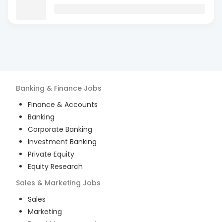
Banking & Finance
Jobs
Finance & Accounts
Banking
Corporate Banking
Investment Banking
Private Equity
Equity Research
Sales & Marketing
Jobs
Sales
Marketing