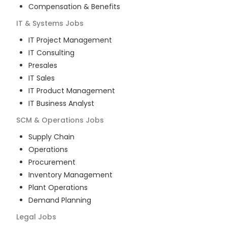
Compensation & Benefits
IT & Systems
Jobs
IT Project Management
IT Consulting
Presales
IT Sales
IT Product Management
IT Business Analyst
SCM & Operations
Jobs
Supply Chain
Operations
Procurement
Inventory Management
Plant Operations
Demand Planning
Legal
Jobs