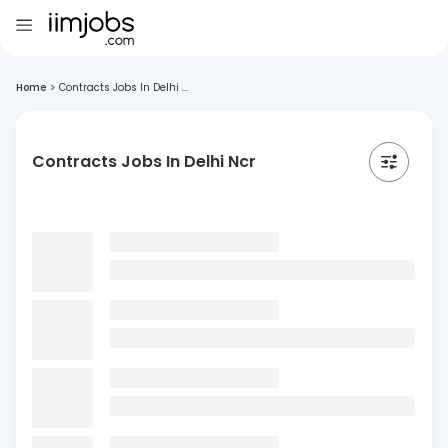
Home
>
Contracts Jobs In Delhi ...
Contracts Jobs In Delhi Ncr