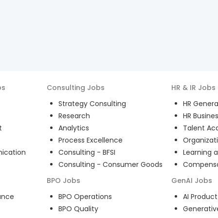
bs
Consulting
Jobs
HR & IR
Jobs
Strategy Consulting
HR General
Research
HR Busines
t
Analytics
Talent Acq
Process Excellence
Organizat
ication
Consulting - BFSI
Learning 
Consulting - Consumer Goods
Compensat
BPO
Jobs
GenAI
Jobs
ance
BPO Operations
AI Produ
BPO Quality
Generativ