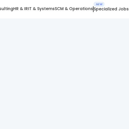
NEW
ulting
HR & IR
IT & Systems
SCM & Operations
Specialized Jobs