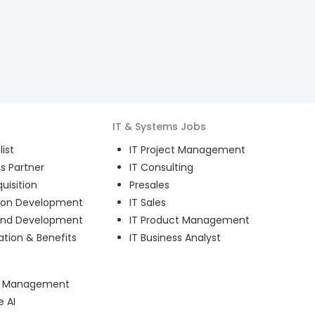
IT & Systems
Jobs
ist
IT Project Management
s Partner
IT Consulting
uisition
Presales
ion Development
IT Sales
and Development
IT Product Management
ion & Benefits
IT Business Analyst
ct Management
e AI