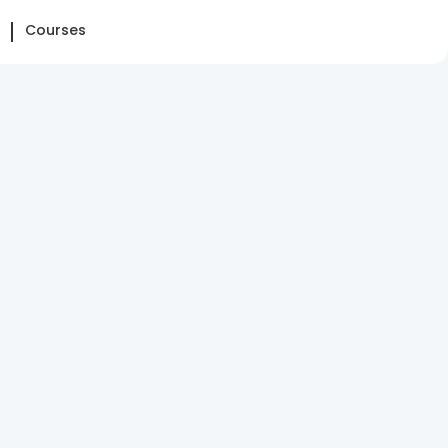
Courses