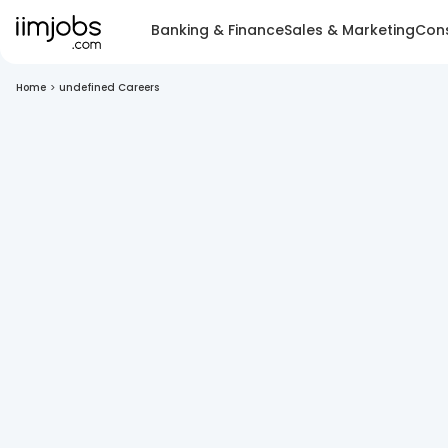
Banking & Finance
Sales & Marketing
Cons
Home
>
undefined Careers