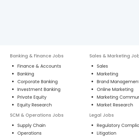
Banking & Finance
Jobs
Sales & Marketing
Jo
Finance & Accounts
Sales
Banking
Marketing
Corporate Banking
Brand Managemen
Investment Banking
Online Marketing
Private Equity
Marketing Commun
Equity Research
Market Research
SCM & Operations
Jobs
Legal
Jobs
Supply Chain
Regulatory Compli
Operations
Litigation