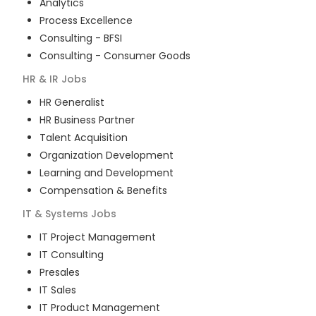
Analytics
Process Excellence
Consulting - BFSI
Consulting - Consumer Goods
HR & IR
Jobs
HR Generalist
HR Business Partner
Talent Acquisition
Organization Development
Learning and Development
Compensation & Benefits
IT & Systems
Jobs
IT Project Management
IT Consulting
Presales
IT Sales
IT Product Management