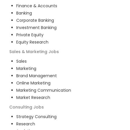
Finance & Accounts
Banking
Corporate Banking
Investment Banking
Private Equity
Equity Research
Sales & Marketing
Jobs
Sales
Marketing
Brand Management
Online Marketing
Marketing Communication
Market Research
Consulting
Jobs
Strategy Consulting
Research