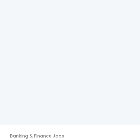
Banking & Finance
Jobs