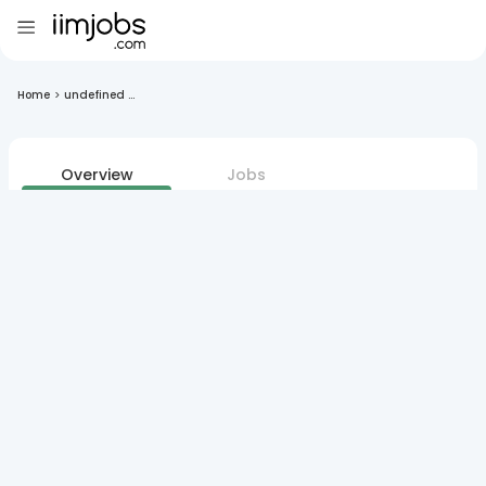
Home
>
undefined ...
Overview
Jobs