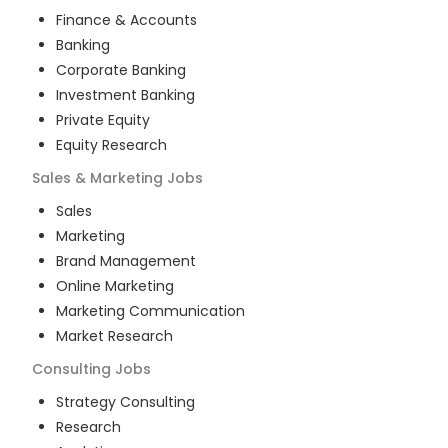
Finance & Accounts
Banking
Corporate Banking
Investment Banking
Private Equity
Equity Research
Sales & Marketing
Jobs
Sales
Marketing
Brand Management
Online Marketing
Marketing Communication
Market Research
Consulting
Jobs
Strategy Consulting
Research