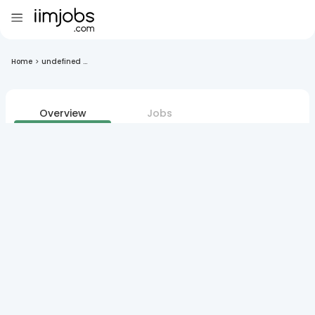
Home
>
undefined ...
Overview
Jobs