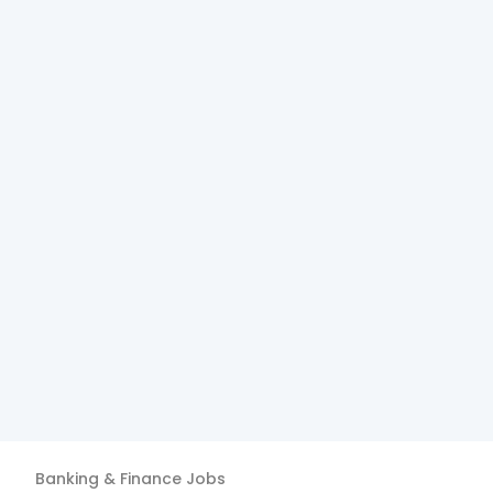
Banking & Finance
Jobs