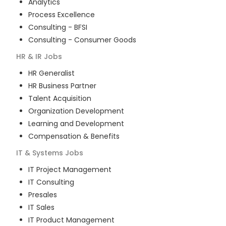
Analytics
Process Excellence
Consulting - BFSI
Consulting - Consumer Goods
HR & IR
Jobs
HR Generalist
HR Business Partner
Talent Acquisition
Organization Development
Learning and Development
Compensation & Benefits
IT & Systems
Jobs
IT Project Management
IT Consulting
Presales
IT Sales
IT Product Management