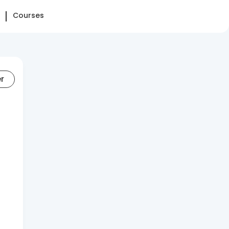
Courses
er