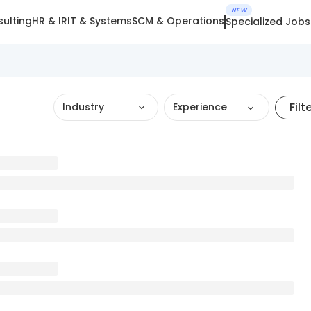
NEW
ulting
HR & IR
IT & Systems
SCM & Operations
Specialized Jobs
Filt
Industry
Experience