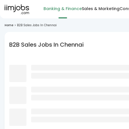
Banking & Finance
Sales & Marketing
Cons
Home
>
B2B Sales Jobs In Chennai
B2B Sales Jobs In Chennai