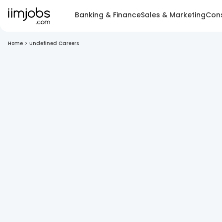
Banking & Finance
Sales & Marketing
Cons
Home
>
undefined Careers