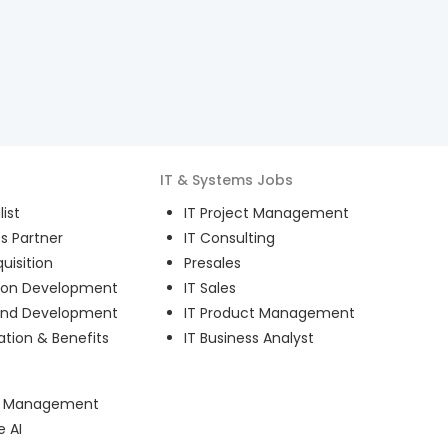
IT & Systems
Jobs
ist
IT Project Management
s Partner
IT Consulting
uisition
Presales
ion Development
IT Sales
and Development
IT Product Management
ion & Benefits
IT Business Analyst
ct Management
e AI