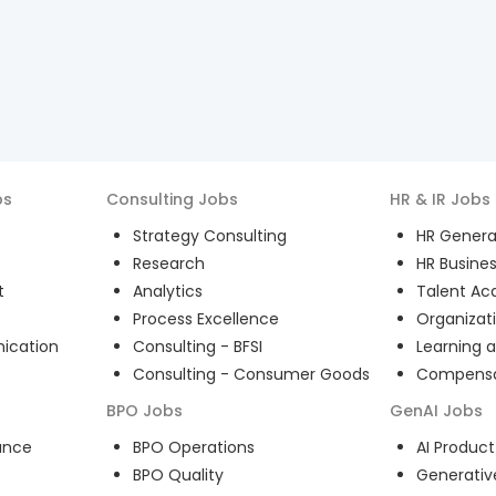
bs
Consulting
Jobs
HR & IR
Jobs
Strategy Consulting
HR General
Research
HR Busines
t
Analytics
Talent Acq
Process Excellence
Organizat
ication
Consulting - BFSI
Learning 
Consulting - Consumer Goods
Compensat
BPO
Jobs
GenAI
Jobs
ance
BPO Operations
AI Produ
BPO Quality
Generativ