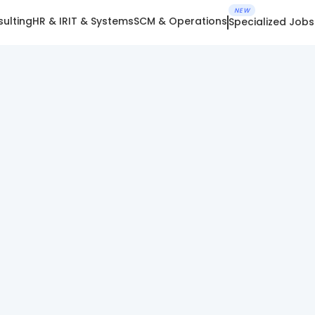
NEW
ulting
HR & IR
IT & Systems
SCM & Operations
Specialized Jobs