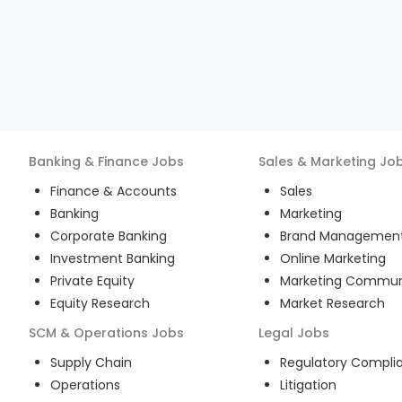
Banking & Finance
Jobs
Sales & Marketing
Jo
Finance & Accounts
Sales
Banking
Marketing
Corporate Banking
Brand Managemen
Investment Banking
Online Marketing
Private Equity
Marketing Commun
Equity Research
Market Research
SCM & Operations
Jobs
Legal
Jobs
Supply Chain
Regulatory Compli
Operations
Litigation