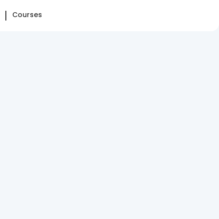
Courses