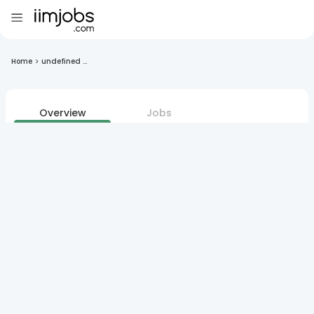
Home
>
undefined ...
Overview
Jobs