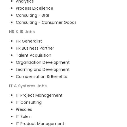
Analytics
Process Excellence
Consulting - BFSI
Consulting - Consumer Goods
HR & IR
Jobs
HR Generalist
HR Business Partner
Talent Acquisition
Organization Development
Learning and Development
Compensation & Benefits
IT & Systems
Jobs
IT Project Management
IT Consulting
Presales
IT Sales
IT Product Management