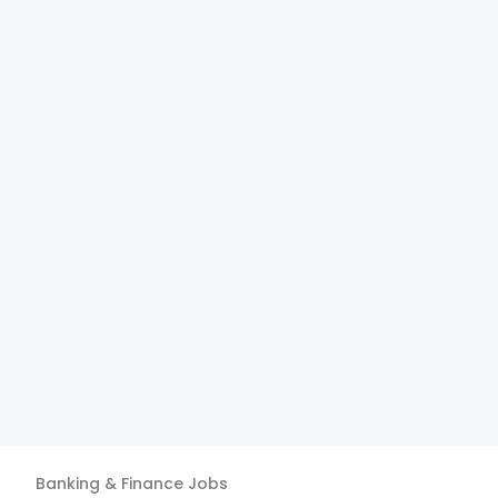
Banking & Finance
Jobs