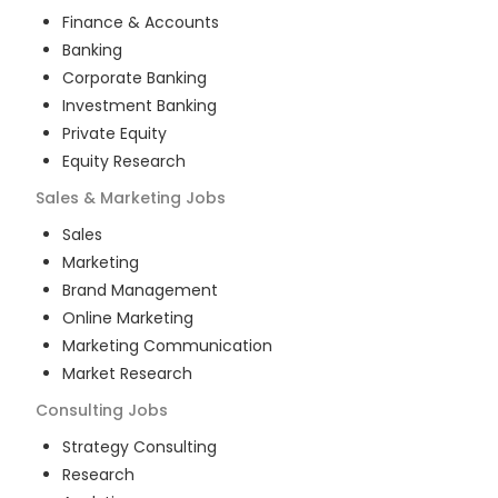
Finance & Accounts
Banking
Corporate Banking
Investment Banking
Private Equity
Equity Research
Sales & Marketing
Jobs
Sales
Marketing
Brand Management
Online Marketing
Marketing Communication
Market Research
Consulting
Jobs
Strategy Consulting
Research