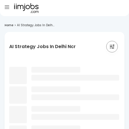
Home
>
AI Strategy Jobs In Delh...
AI Strategy Jobs In Delhi Ncr