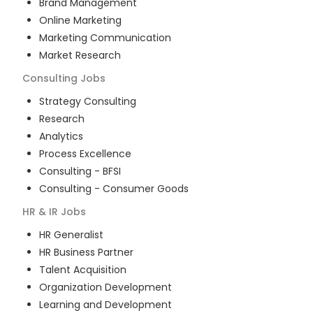
Brand Management
Online Marketing
Marketing Communication
Market Research
Consulting
Jobs
Strategy Consulting
Research
Analytics
Process Excellence
Consulting - BFSI
Consulting - Consumer Goods
HR & IR
Jobs
HR Generalist
HR Business Partner
Talent Acquisition
Organization Development
Learning and Development