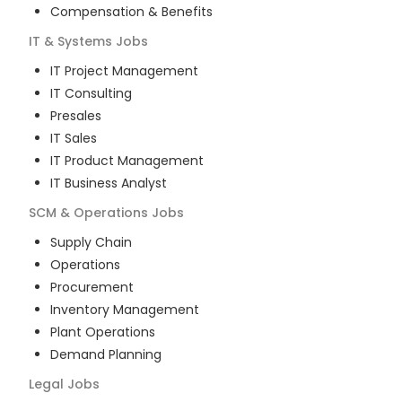
Compensation & Benefits
IT & Systems
Jobs
IT Project Management
IT Consulting
Presales
IT Sales
IT Product Management
IT Business Analyst
SCM & Operations
Jobs
Supply Chain
Operations
Procurement
Inventory Management
Plant Operations
Demand Planning
Legal
Jobs