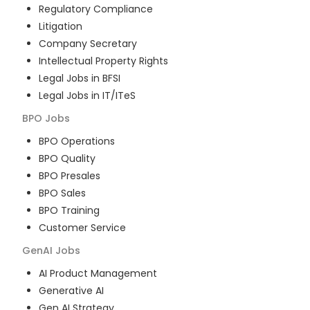
Regulatory Compliance
Litigation
Company Secretary
Intellectual Property Rights
Legal Jobs in BFSI
Legal Jobs in IT/ITeS
BPO
Jobs
BPO Operations
BPO Quality
BPO Presales
BPO Sales
BPO Training
Customer Service
GenAI
Jobs
AI Product Management
Generative AI
Gen AI Strategy