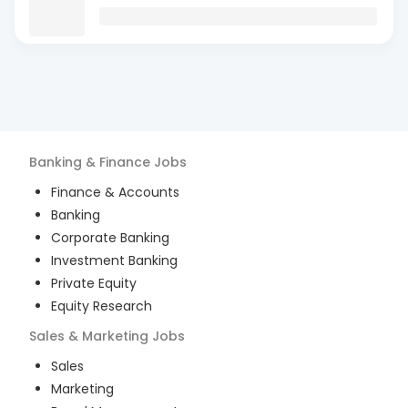
Banking & Finance
Jobs
Finance & Accounts
Banking
Corporate Banking
Investment Banking
Private Equity
Equity Research
Sales & Marketing
Jobs
Sales
Marketing