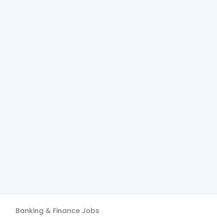
Banking & Finance
Jobs