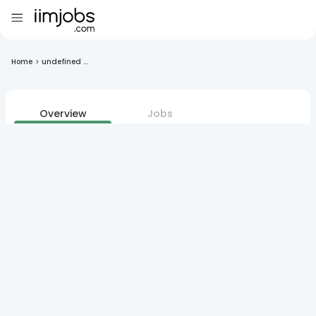
Home
>
undefined ...
Overview
Jobs