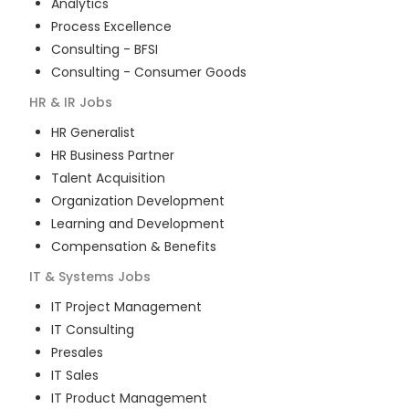
Analytics
Process Excellence
Consulting - BFSI
Consulting - Consumer Goods
HR & IR
Jobs
HR Generalist
HR Business Partner
Talent Acquisition
Organization Development
Learning and Development
Compensation & Benefits
IT & Systems
Jobs
IT Project Management
IT Consulting
Presales
IT Sales
IT Product Management