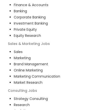
Finance & Accounts
Banking
Corporate Banking
Investment Banking
Private Equity
Equity Research
Sales & Marketing
Jobs
Sales
Marketing
Brand Management
Online Marketing
Marketing Communication
Market Research
Consulting
Jobs
Strategy Consulting
Research